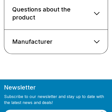
Questions about the
product
Manufacturer
Newsletter
Subscribe to our newsletter and stay up to date with
the latest news and deals!