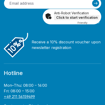
Anti-Robot Verification
Click to start verification
Friendly
Captcha ⇗
Receive a 10% discount voucher upon
newsletter registration
Hotline
Mon–Thu: 08:00 – 16:00
Fri: 08:00 – 15:00
+49 211 56159499