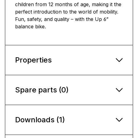
children from 12 months of age, making it the
perfect introduction to the world of mobility.
Fun, safety, and quality – with the Up 6”
balance bike.
Properties
Spare parts (0)
Downloads (1)