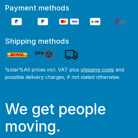
Payment methods
Shipping methods
%star%All prices incl. VAT plus
shipping costs
and
possible delivery charges, if not stated otherwise.
We get people
moving.