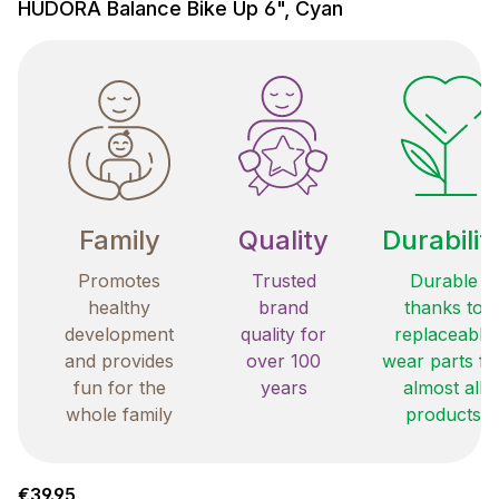
HUDORA Balance Bike Up 6", Cyan
Family
Quality
Durabilit
Promotes
Trusted
Durable
healthy
brand
thanks to
development
quality for
replaceable
and provides
over 100
wear parts fo
fun for the
years
almost all
whole family
products
Regular price:
€39.95