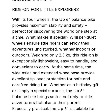
RIDE-ON FOR LITTLE EXPLORERS
With its four wheels, the Up 6” balance bike
provides maximum stability and safety –
perfect for discovering the world one step at
a time. What makes it special? Whisper-quiet
wheels ensure little riders can enjoy their
adventures undisturbed, whether indoors or
outdoors. Weighing only 2.3 kg, this ride-on is
exceptionally lightweight, easy to handle, and
convenient to carry. At the same time, the
wide axles and extended wheelbase provide
excellent tip-over protection for safe and
carefree riding fun. Whether as a birthday gift
or simply a special surprise, the Up 6”
balance bike brings smiles not only to little
adventurers but also to their parents.
Especially practical: the Up 6” is suitable for