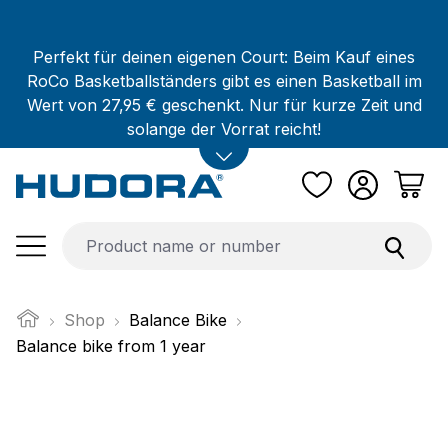
Skip to main content
Perfekt für deinen eigenen Court: Beim Kauf eines
RoCo Basketballständers gibt es einen Basketball im
Wert von 27,95 € geschenkt. Nur für kurze Zeit und
solange der Vorrat reicht!
Shop
Balance Bike
Balance bike from 1 year
Skip image gallery