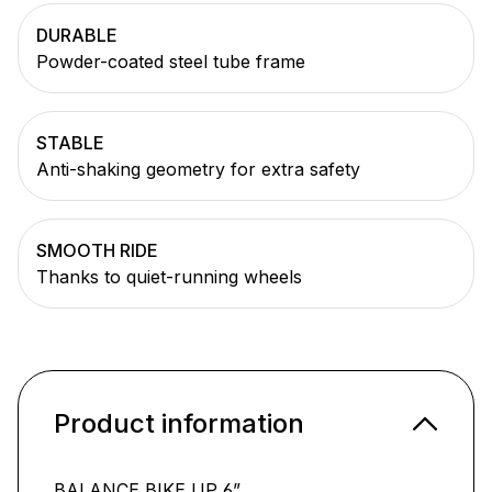
DURABLE
Powder-coated steel tube frame
STABLE
Anti-shaking geometry for extra safety
SMOOTH RIDE
Thanks to quiet-running wheels
Product information
BALANCE BIKE UP 6”