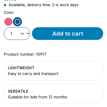
Available, delivery time: 2-4 work days
Select
Color
pink
blue
Add to cart
Product number:
10917
LIGHTWEIGHT
Easy to carry and transport
VERSATILE
Suitable for kids from 12 months