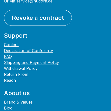
Or via
service@hudora.de
Revoke a contract
Support
Contact
Declaration of Conformity
FAQ
Shipping and Payment Policy
Withdrawal Policy
Return From
Reach
About us
Brand & Values
Blog