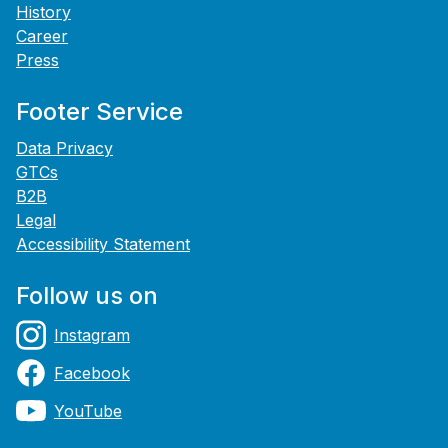
History
Career
Press
Footer Service
Data Privacy
GTCs
B2B
Legal
Accessibility Statement
Follow us on
Instagram
Facebook
YouTube