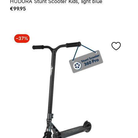
HUDORA Stunt Scooter Kids, light blue
Regular price:
€99.95
−37%