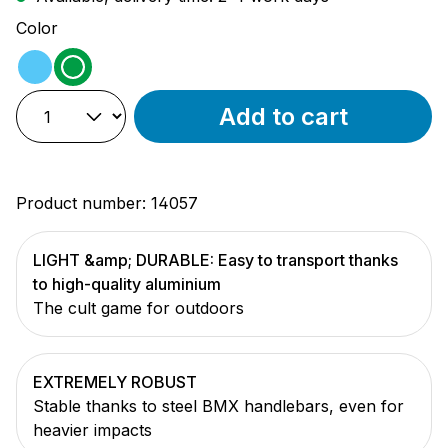
Select
Color
light blue
green
Add to cart
Product number:
14057
LIGHT &amp; DURABLE: Easy to transport thanks
to high-quality aluminium
The cult game for outdoors
EXTREMELY ROBUST
Stable thanks to steel BMX handlebars, even for
heavier impacts