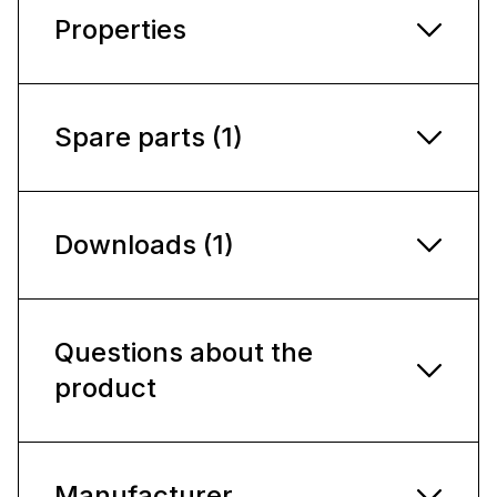
Properties
Spare parts (1)
Downloads (1)
Questions about the
product
Manufacturer