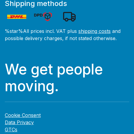
Shipping methods
%star%All prices incl. VAT plus
shipping costs
and
possible delivery charges, if not stated otherwise.
We get people
moving.
Cookie Consent
Data Privacy
GTCs