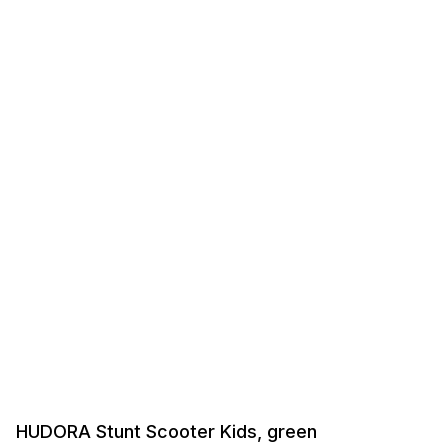
HUDORA Stunt Scooter Kids, green