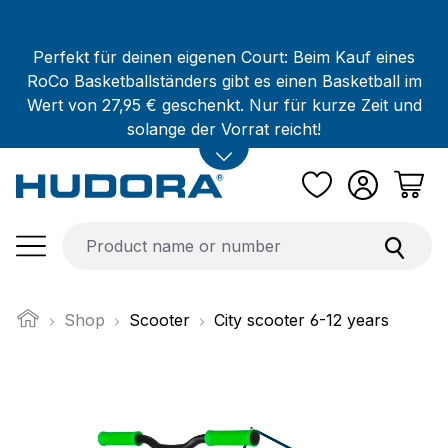
Skip to main content
Perfekt für deinen eigenen Court: Beim Kauf eines
RoCo Basketballständers gibt es einen Basketball im
Wert von 27,95 € geschenkt. Nur für kurze Zeit und
solange der Vorrat reicht!
Shop
Scooter
City scooter 6-12 years
Skip image gallery