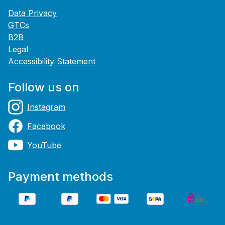
Data Privacy
GTCs
B2B
Legal
Accessibility Statement
Follow us on
Instagram
Facebook
YouTube
Payment methods