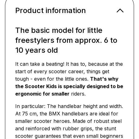
Product information
The basic model for little
freestylers from approx. 6 to
10 years old
It can take a beating! It has to, because at the
start of every scooter career, things get
tough - even for the little ones.
That's why
the Scooter Kids is specially designed to be
ergonomic for smaller
riders.
In particular: The handlebar height and width.
At 75 cm, the BMX handlebars are ideal for
smaller scooter heroes. Made of robust steel
and reinforced with rubber grips, the stunt
scooter guarantees that even small beginners