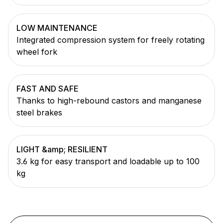
LOW MAINTENANCE
Integrated compression system for freely rotating
wheel fork
FAST AND SAFE
Thanks to high-rebound castors and manganese
steel brakes
LIGHT &amp; RESILIENT
3.6 kg for easy transport and loadable up to 100
kg