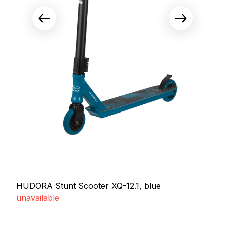
HUDORA Stunt Scooter XQ-12.1, blue
unavailable