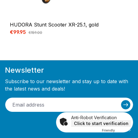
HUDORA Stunt Scooter XR-25.1, gold
Sale price:
€99.95
Regular price:
€159.00
Newsletter
Subscribe to our newsletter and stay up to date with
the latest news and deals!
Anti-Robot Verification
Click to start verification
Friendly
Captcha ⇗