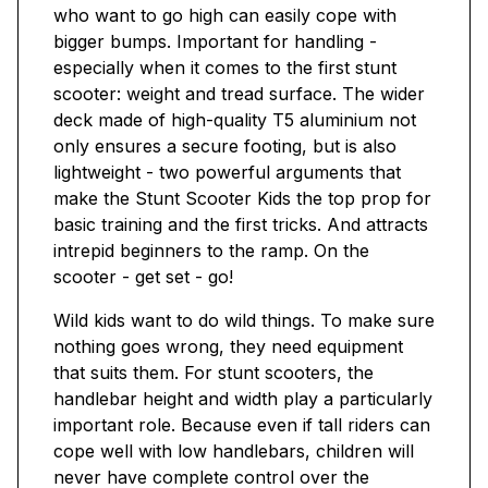
who want to go high can easily cope with
bigger bumps. Important for handling -
especially when it comes to the first stunt
scooter: weight and tread surface. The wider
deck made of high-quality T5 aluminium not
only ensures a secure footing, but is also
lightweight - two powerful arguments that
make the Stunt Scooter Kids the top prop for
basic training and the first tricks. And attracts
intrepid beginners to the ramp. On the
scooter - get set - go!
Wild kids want to do wild things. To make sure
nothing goes wrong, they need equipment
that suits them. For stunt scooters, the
handlebar height and width play a particularly
important role. Because even if tall riders can
cope well with low handlebars, children will
never have complete control over the