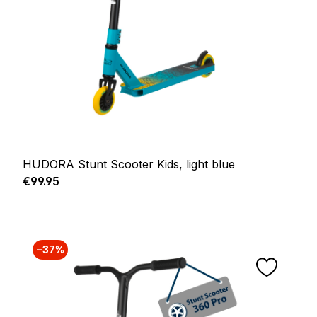
HUDORA Stunt Scooter Kids, light blue
Regular price:
€99.95
−37%