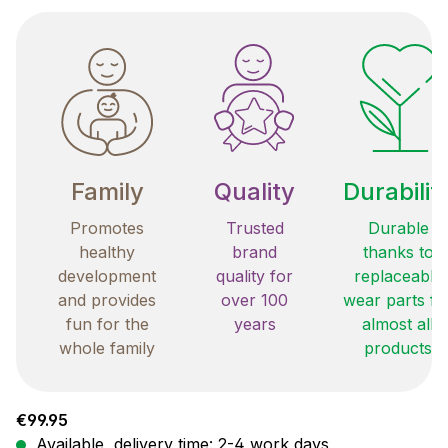
Family
Quality
Durabilit
Promotes
Trusted
Durable
healthy
brand
thanks to
development
quality for
replaceable
and provides
over 100
wear parts fo
fun for the
years
almost all
whole family
products
Regular price:
€99.95
Available, delivery time: 2-4 work days