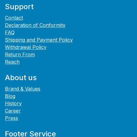
Support
Contact
Declaration of Conformity
FAQ
Shipping and Payment Policy
Withdrawal Policy
Return From
Reach
About us
Brand & Values
Blog
History
Career
Press
Footer Service