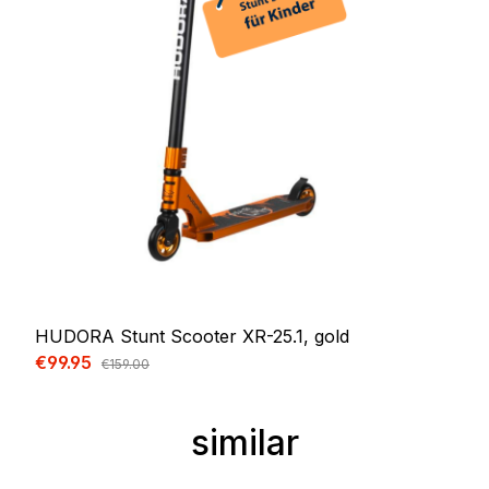
HUDORA Stunt Scooter XR-25.1, gold
Sale price:
€99.95
Regular price:
€159.00
similar
Skip product gallery