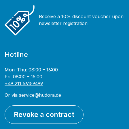
Receive a 10% discount voucher upon
newsletter registration
Hotline
Mon–Thu: 08:00 – 16:00
Fri: 08:00 – 15:00
+49 211 56159499
Or via
service@hudora.de
Revoke a contract