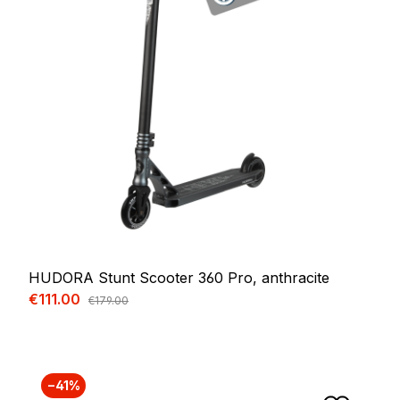
HUDORA Stunt Scooter 360 Pro, anthracite
Sale price:
€111.00
Regular price:
€179.00
−41%