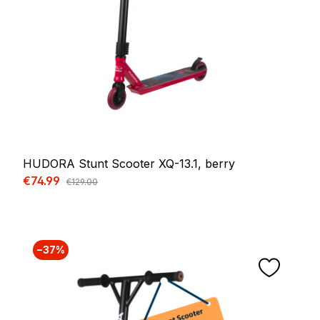
HUDORA Stunt Scooter XQ-13.1, berry
Sale price:
€74.99
Regular price:
€129.00
−37%