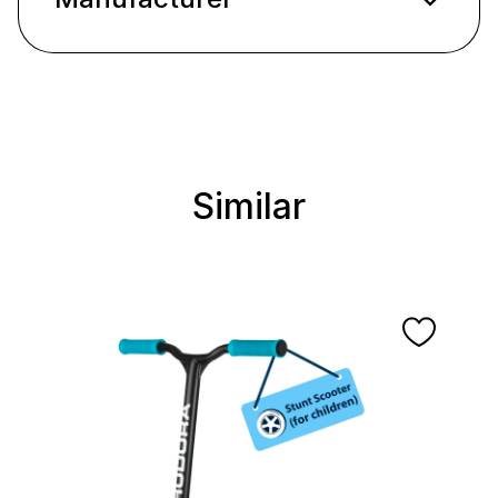
Similar
Skip product gallery