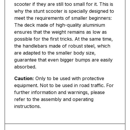
scooter if they are still too small for it. This is
why the stunt scooter is specially designed to
meet the requirements of smaller beginners:
The deck made of high-quality aluminium
ensures that the weight remains as low as
possible for the first tricks. At the same time,
the handlebars made of robust steel, which
are adapted to the smaller body size,
guarantee that even bigger bumps are easily
absorbed.
Caution:
Only to be used with protective
equipment. Not to be used in road traffic. For
further information and warnings, please
refer to the assembly and operating
instructions.