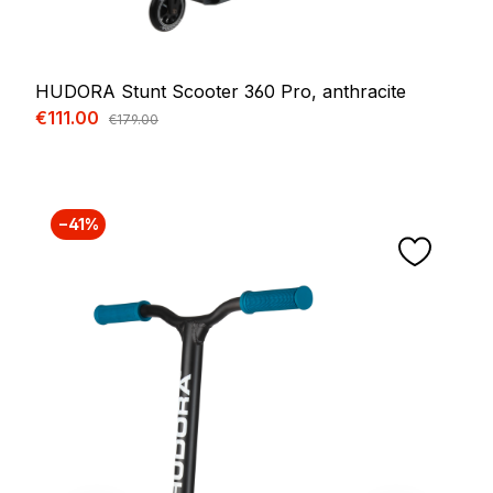
HUDORA Stunt Scooter 360 Pro, anthracite
Sale price:
€111.00
Regular price:
€179.00
−41%