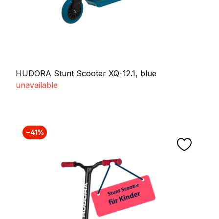
HUDORA Stunt Scooter XQ-12.1, blue
unavailable
−41%