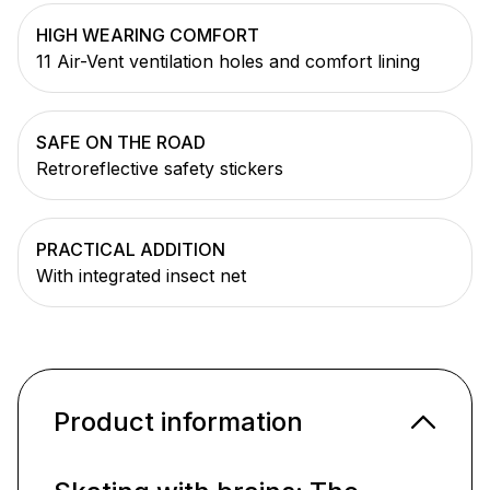
HIGH WEARING COMFORT
11 Air-Vent ventilation holes and comfort lining
SAFE ON THE ROAD
Retroreflective safety stickers
PRACTICAL ADDITION
With integrated insect net
Product information