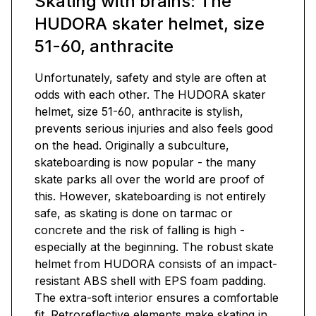
Skating with brains: The
HUDORA skater helmet, size
51-60, anthracite
Unfortunately, safety and style are often at
odds with each other. The HUDORA skater
helmet, size 51-60, anthracite is stylish,
prevents serious injuries and also feels good
on the head. Originally a subculture,
skateboarding is now popular - the many
skate parks all over the world are proof of
this. However, skateboarding is not entirely
safe, as skating is done on tarmac or
concrete and the risk of falling is high -
especially at the beginning. The robust skate
helmet from HUDORA consists of an impact-
resistant ABS shell with EPS foam padding.
The extra-soft interior ensures a comfortable
fit. Retroreflective elements make skating in