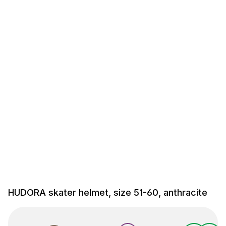
HUDORA skater helmet, size 51-60, anthracite