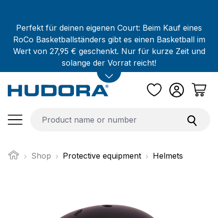
Skip to main content
Perfekt für deinen eigenen Court: Beim Kauf eines
RoCo Basketballständers gibt es einen Basketball im
Wert von 27,95 € geschenkt. Nur für kurze Zeit und
solange der Vorrat reicht!
Shop
Protective equipment
Helmets
Skip image gallery