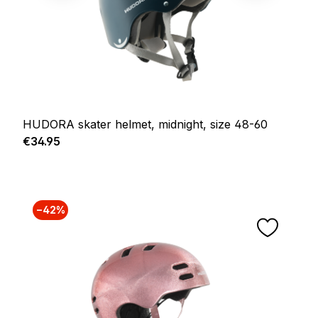
HUDORA skater helmet, midnight, size 48-60
Regular price:
€34.95
−42%