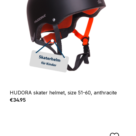
HUDORA skater helmet, size 51-60, anthracite
Regular price:
€34.95