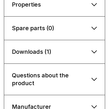
Properties
Spare parts (0)
Downloads (1)
Questions about the
product
Manufacturer