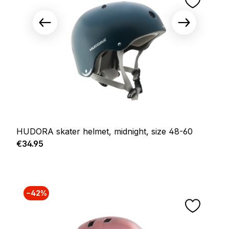
HUDORA skater helmet, midnight, size 48-60
Regular price:
€34.95
−42%