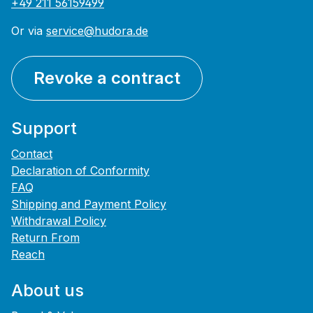
+49 211 56159499
Or via
service@hudora.de
Revoke a contract
Support
Contact
Declaration of Conformity
FAQ
Shipping and Payment Policy
Withdrawal Policy
Return From
Reach
About us