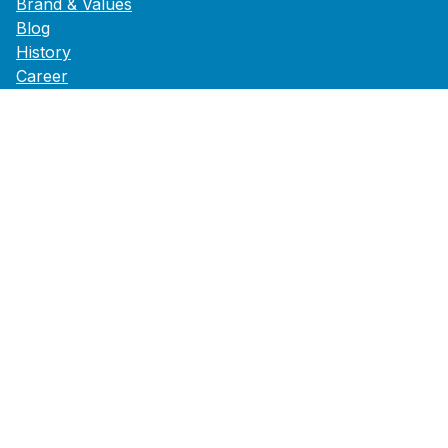
Brand & Values
Blog
History
Career
Press
Footer Service
Data Privacy
GTCs
B2B
Legal
Accessibility Statement
Follow us on
Instagram
Facebook