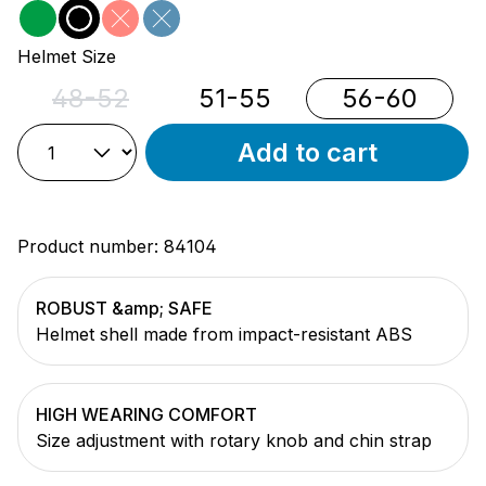
green
black
red
blue
(This option is currently unavailable.)
(This option is currently unavailable.)
Select
Helmet Size
48-52
51-55
56-60
(This option is currently unavailable.)
Add to cart
Product number:
84104
ROBUST &amp; SAFE
Helmet shell made from impact-resistant ABS
HIGH WEARING COMFORT
Size adjustment with rotary knob and chin strap