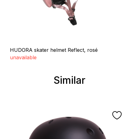
HUDORA skater helmet Reflect, rosé
unavailable
Similar
Skip product gallery