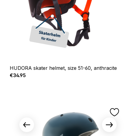
HUDORA skater helmet, size 51-60, anthracite
Regular price:
€34.95