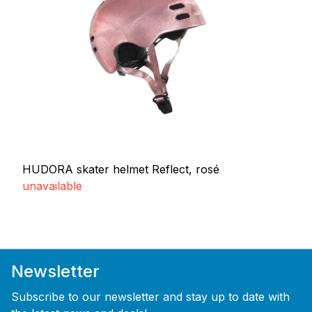
HUDORA skater helmet Reflect, rosé
unavailable
Newsletter
Subscribe to our newsletter and stay up to date with