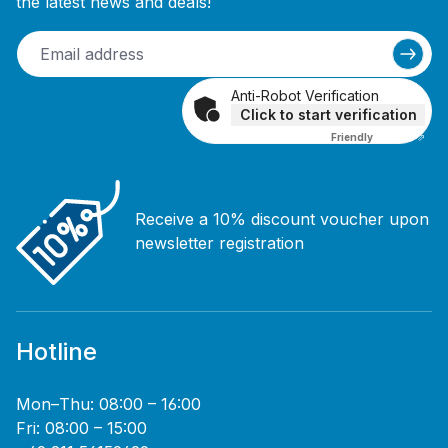
the latest news and deals!
Anti-Robot Verification
Click to start verification
Friendly
Captcha ⇗
Receive a 10% discount voucher upon
newsletter registration
Hotline
Mon–Thu: 08:00 – 16:00
Fri: 08:00 – 15:00