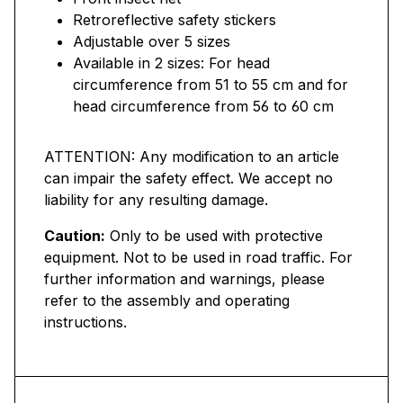
Retroreflective safety stickers
Adjustable over 5 sizes
Available in 2 sizes: For head
circumference from 51 to 55 cm and for
head circumference from 56 to 60 cm
ATTENTION: Any modification to an article
can impair the safety effect. We accept no
liability for any resulting damage.
Caution:
Only to be used with protective
equipment. Not to be used in road traffic. For
further information and warnings, please
refer to the assembly and operating
instructions.