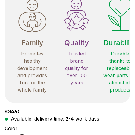
Family
Quality
Durabilit
Promotes
Trusted
Durable
healthy
brand
thanks to
development
quality for
replaceable
and provides
over 100
wear parts fo
fun for the
years
almost all
whole family
products
Regular price:
€34.95
Available, delivery time: 2-4 work days
Select
Color