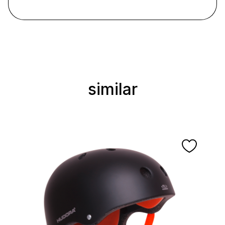
similar
Skip product gallery