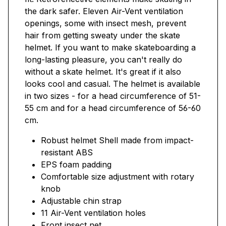
the dark safer. Eleven Air-Vent ventilation
openings, some with insect mesh, prevent
hair from getting sweaty under the skate
helmet. If you want to make skateboarding a
long-lasting pleasure, you can't really do
without a skate helmet. It's great if it also
looks cool and casual. The helmet is available
in two sizes - for a head circumference of 51-
55 cm and for a head circumference of 56-60
cm.
Robust helmet Shell made from impact-
resistant ABS
EPS foam padding
Comfortable size adjustment with rotary
knob
Adjustable chin strap
11 Air-Vent ventilation holes
Front insect net