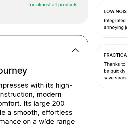
for almost all products
LOW NOIS
Integrated
annoying j
PRACTICA
Thanks to 
ourney
be quickly
save space
resses with its high-
onstruction, modern
mfort. Its large 200
 a smooth, effortless
ormance on a wide range