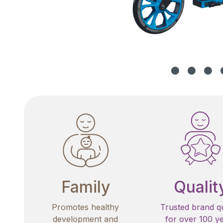
Family
Qualit
Promotes healthy
Trusted brand qu
development and
for over 100 y