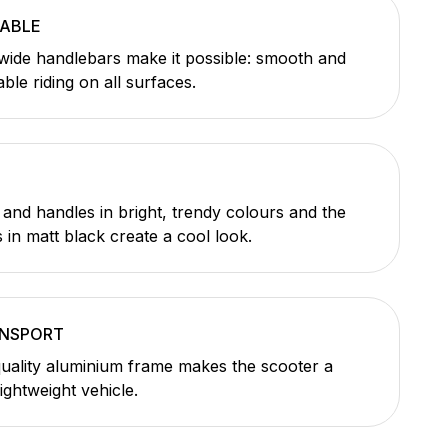
ABLE
wide handlebars make it possible: smooth and
le riding on all surfaces.
and handles in bright, trendy colours and the
 in matt black create a cool look.
ANSPORT
uality aluminium frame makes the scooter a
lightweight vehicle.