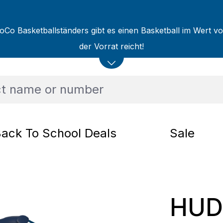
oCo Basketballständers gibt es einen Basketball im Wert v
der Vorrat reicht!
ack To School Deals
Sale
HUD