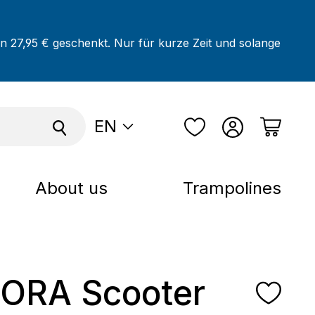
on 27,95 € geschenkt. Nur für kurze Zeit und solange
EN
About us
Trampolines
ORA Scooter