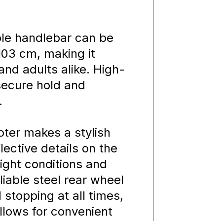
ble handlebar can be
103 cm, making it
and adults alike. High-
 secure hold and
.
ooter makes a stylish
ective details on the
light conditions and
liable steel rear wheel
 stopping at all times,
llows for convenient