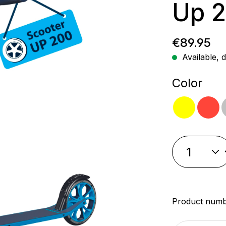
Up 2
Regular p
€89.95
Available, d
Select
Color
yellow
re
Product num