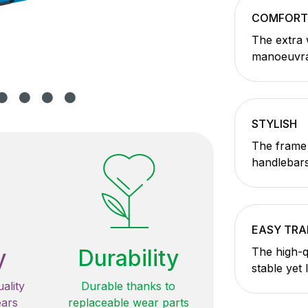
COMFORT
The extra 
manoeuvrab
STYLISH
The frame 
handlebars
EASY TR
y
Durability
The high-q
stable yet 
ality
Durable thanks to
ears
replaceable wear parts