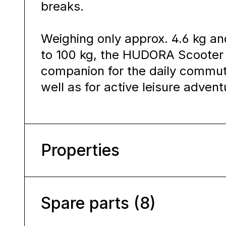
breaks.
Weighing only approx. 4.6 kg an
to 100 kg, the HUDORA Scooter 
companion for the daily commut
well as for active leisure advent
Properties
Spare parts (8)