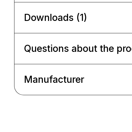
Downloads (1)
Questions about the pr
Manufacturer