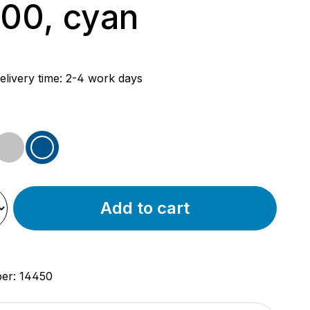
00, cyan
rice:
elivery time: 2-4 work days
d
iron
blue
Add to cart
ber:
14450