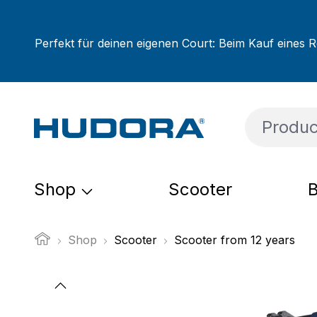
ip to main content
Skip to search
Skip to main navigation
Perfekt für deinen eigenen Court: Beim Kauf eines R
Shop
Scooter
B
Shop
Scooter
Scooter from 12 years
Skip image gallery