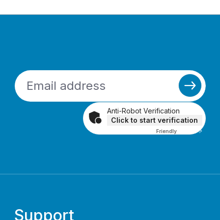
Anti-Robot Verification
Click to start verification
Friendly
Captcha ⇗
Support