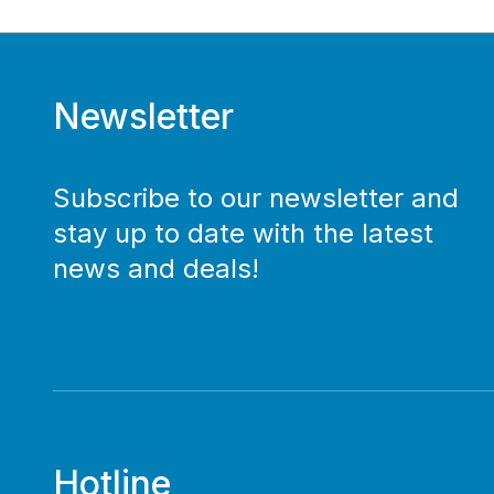
Newsletter
Subscribe to our newsletter and
stay up to date with the latest
news and deals!
Hotline