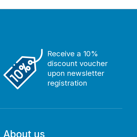
Receive a 10%
discount voucher
upon newsletter
registration
About us