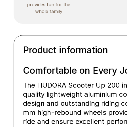
provides fun for the
whole family
Product information
Comfortable on Every J
The HUDORA Scooter Up 200 imp
quality lightweight aluminium c
design and outstanding riding co
mm high-rebound wheels provide
ride and ensure excellent perf