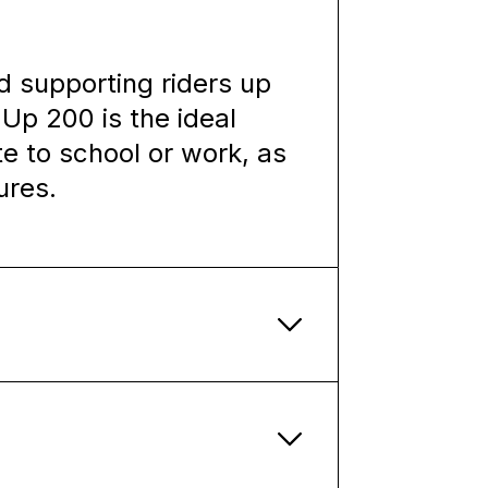
d supporting riders up
Up 200 is the ideal
e to school or work, as
ures.