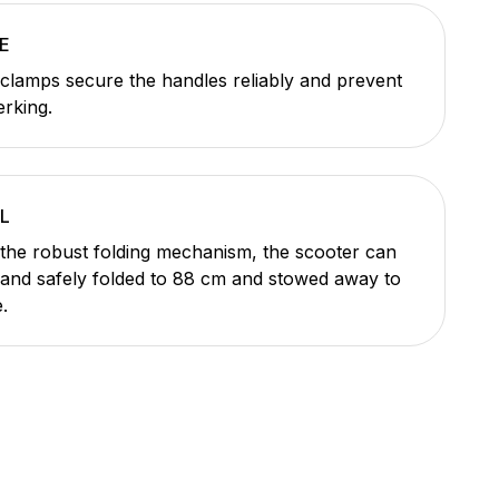
E
 clamps secure the handles reliably and prevent
erking.
L
the robust folding mechanism, the scooter can
 and safely folded to 88 cm and stowed away to
.