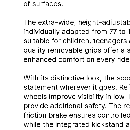
of surfaces.
The extra-wide, height-adjusta
individually adapted from 77 to 
suitable for children, teenagers 
quality removable grips offer a
enhanced comfort on every ride
With its distinctive look, the sc
statement wherever it goes. Refl
wheels improve visibility in low-
provide additional safety. The re
friction brake ensures controlled
while the integrated kickstand a