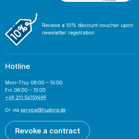
Receive a 10% discount voucher upon
newsletter registration
Hotline
Mon–Thu: 08:00 – 16:00
Fri: 08:00 – 15:00
+49 211 56159499
Or via
service@hudora.de
Revoke a contract