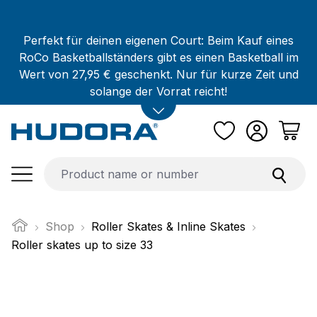
Skip to main content
Perfekt für deinen eigenen Court: Beim Kauf eines
RoCo Basketballständers gibt es einen Basketball im
Wert von 27,95 € geschenkt. Nur für kurze Zeit und
solange der Vorrat reicht!
Shop
Roller Skates & Inline Skates
Roller skates up to size 33
Skip image gallery