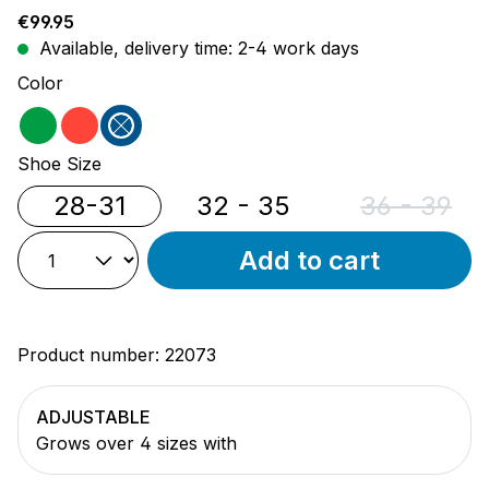
Regular price:
€99.95
Available, delivery time: 2-4 work days
Select
Color
green
red
blue
Select
Shoe Size
28-31
32 - 35
36 - 39
(This opti
Add to cart
Product number:
22073
ADJUSTABLE
Grows over 4 sizes with