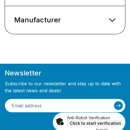
Manufacturer
Newsletter
Subscribe to our newsletter and stay up to date with
the latest news and deals!
Anti-Robot Verification
Click to start verification
Friendly
Captcha ⇗