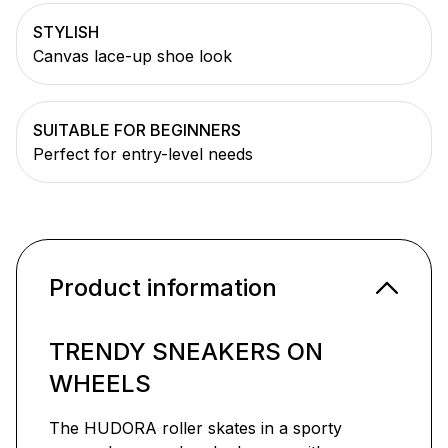
STYLISH
Canvas lace-up shoe look
SUITABLE FOR BEGINNERS
Perfect for entry-level needs
Product information
TRENDY SNEAKERS ON
WHEELS
The HUDORA roller skates in a sporty