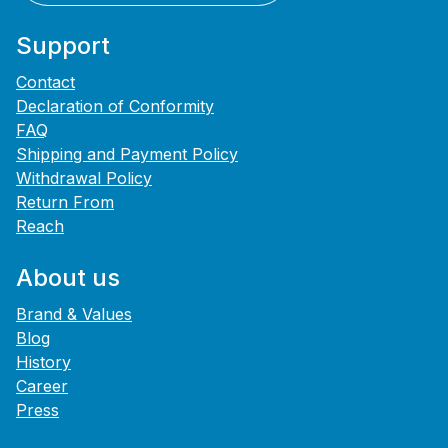
Support
Contact
Declaration of Conformity
FAQ
Shipping and Payment Policy
Withdrawal Policy
Return From
Reach
About us
Brand & Values
Blog
History
Career
Press