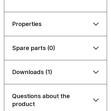
Properties
Spare parts (0)
Downloads (1)
Questions about the
product