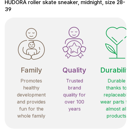
HUDORA roller skate sneaker, midnight, size 28-
39
Family
Quality
Durabilit
Promotes
Trusted
Durable
healthy
brand
thanks to
development
quality for
replaceable
and provides
over 100
wear parts fo
fun for the
years
almost all
whole family
products