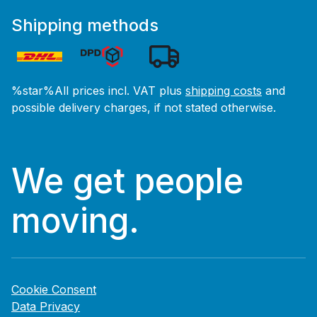
Shipping methods
%star%All prices incl. VAT plus
shipping costs
and
possible delivery charges, if not stated otherwise.
We get people
moving.
Cookie Consent
Data Privacy