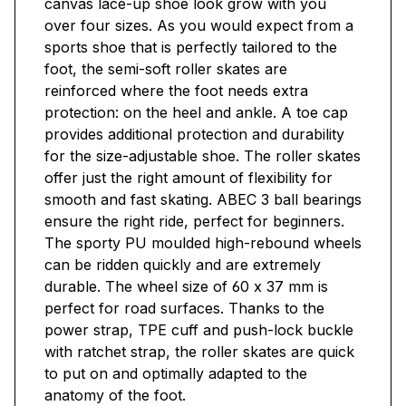
canvas lace-up shoe look grow with you
over four sizes. As you would expect from a
sports shoe that is perfectly tailored to the
foot, the semi-soft roller skates are
reinforced where the foot needs extra
protection: on the heel and ankle. A toe cap
provides additional protection and durability
for the size-adjustable shoe. The roller skates
offer just the right amount of flexibility for
smooth and fast skating. ABEC 3 ball bearings
ensure the right ride, perfect for beginners.
The sporty PU moulded high-rebound wheels
can be ridden quickly and are extremely
durable. The wheel size of 60 x 37 mm is
perfect for road surfaces. Thanks to the
power strap, TPE cuff and push-lock buckle
with ratchet strap, the roller skates are quick
to put on and optimally adapted to the
anatomy of the foot.