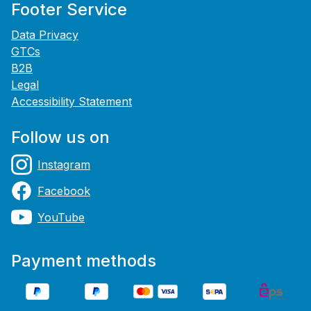
Footer Service
Data Privacy
GTCs
B2B
Legal
Accessibility Statement
Follow us on
Instagram
Facebook
YouTube
Payment methods