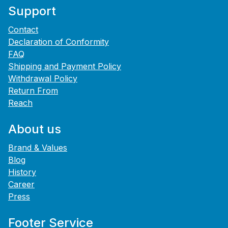
Support
Contact
Declaration of Conformity
FAQ
Shipping and Payment Policy
Withdrawal Policy
Return From
Reach
About us
Brand & Values
Blog
History
Career
Press
Footer Service