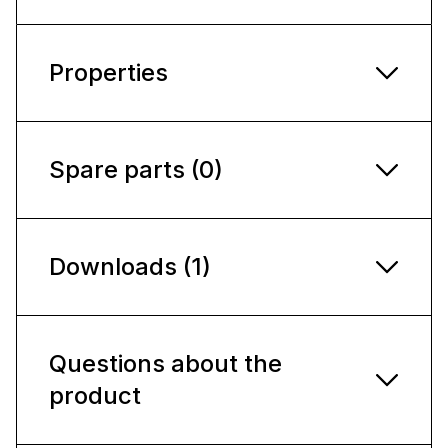
Properties
Spare parts (0)
Downloads (1)
Questions about the
product