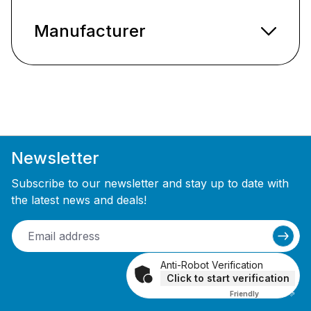
Manufacturer
Newsletter
Subscribe to our newsletter and stay up to date with
the latest news and deals!
Anti-Robot Verification
Click to start verification
Friendly
Captcha ⇗