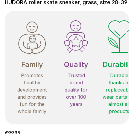
HUDORA roller skate sneaker, grass, size 28-39
Family
Quality
Durabilit
Promotes
Trusted
Durable
healthy
brand
thanks to
development
quality for
replaceable
and provides
over 100
wear parts fo
fun for the
years
almost all
whole family
products
Regular price:
€99.95