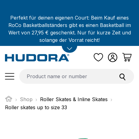
Skip to main content
Perfekt für deinen eigenen Court: Beim Kauf eines
RoCo Basketballständers gibt es einen Basketball im
Wert von 27,95 € geschenkt. Nur für kurze Zeit und
solange der Vorrat reicht!
Shop
Roller Skates & Inline Skates
Roller skates up to size 33
Skip image gallery