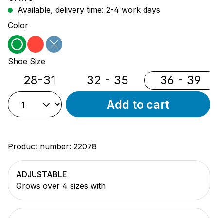
Available, delivery time: 2-4 work days
Select
Color
green
red
blue
(This option is currently unavailable.)
Select
Shoe Size
28-31
32 - 35
36 - 39
Add to cart
Product number:
22078
ADJUSTABLE
Grows over 4 sizes with