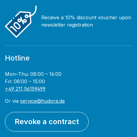
Receive a 10% discount voucher upon
newsletter registration
Hotline
Mon–Thu: 08:00 – 16:00
Fri: 08:00 – 15:00
+49 211 56159499
Or via
service@hudora.de
Revoke a contract