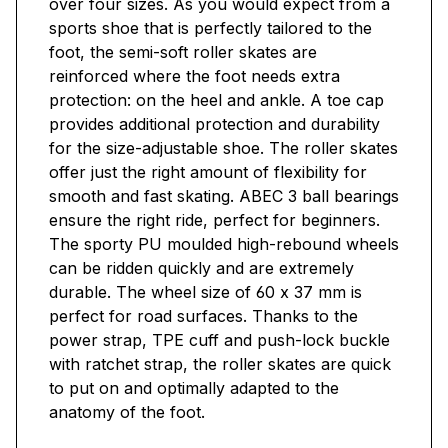
over four sizes. As you would expect from a
sports shoe that is perfectly tailored to the
foot, the semi-soft roller skates are
reinforced where the foot needs extra
protection: on the heel and ankle. A toe cap
provides additional protection and durability
for the size-adjustable shoe. The roller skates
offer just the right amount of flexibility for
smooth and fast skating. ABEC 3 ball bearings
ensure the right ride, perfect for beginners.
The sporty PU moulded high-rebound wheels
can be ridden quickly and are extremely
durable. The wheel size of 60 x 37 mm is
perfect for road surfaces. Thanks to the
power strap, TPE cuff and push-lock buckle
with ratchet strap, the roller skates are quick
to put on and optimally adapted to the
anatomy of the foot.