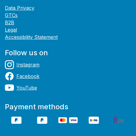
Data Privacy
GTCs
B2B
Legal
Accessibility Statement
Follow us on
Instagram
Facebook
YouTube
Payment methods