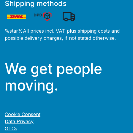
Shipping methods
%star%All prices incl. VAT plus
shipping costs
and
possible delivery charges, if not stated otherwise.
We get people
moving.
Cookie Consent
Data Privacy
GTCs