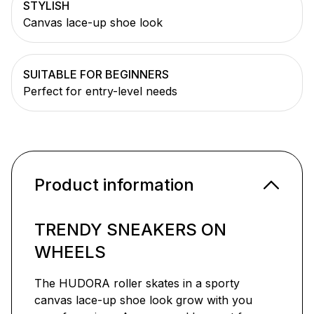
STYLISH
Canvas lace-up shoe look
SUITABLE FOR BEGINNERS
Perfect for entry-level needs
Product information
TRENDY SNEAKERS ON
WHEELS
The HUDORA roller skates in a sporty
canvas lace-up shoe look grow with you