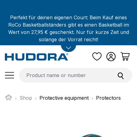
Skip to main content
Perfekt für deinen eigenen Court: Beim Kauf eines
RoCo Basketballständers gibt es einen Basketball im
Wert von 27,95 € geschenkt. Nur für kurze Zeit und
solange der Vorrat reicht!
Shop
Protective equipment
Protectors
Skip image gallery