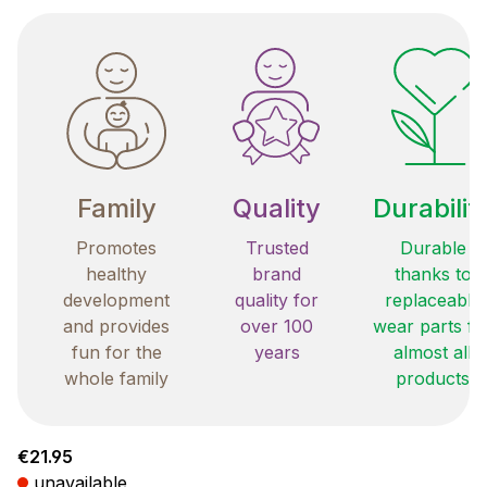
Family
Quality
Durabilit
Promotes
Trusted
Durable
healthy
brand
thanks to
development
quality for
replaceable
and provides
over 100
wear parts fo
fun for the
years
almost all
whole family
products
Regular price:
€21.95
unavailable