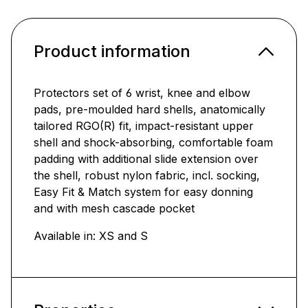
Product information
Protectors set of 6 wrist, knee and elbow
pads, pre-moulded hard shells, anatomically
tailored RGO(R) fit, impact-resistant upper
shell and shock-absorbing, comfortable foam
padding with additional slide extension over
the shell, robust nylon fabric, incl. socking,
Easy Fit & Match system for easy donning
and with mesh cascade pocket
Available in: XS and S