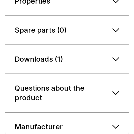
Properties
Spare parts (0)
Downloads (1)
Questions about the
product
Manufacturer