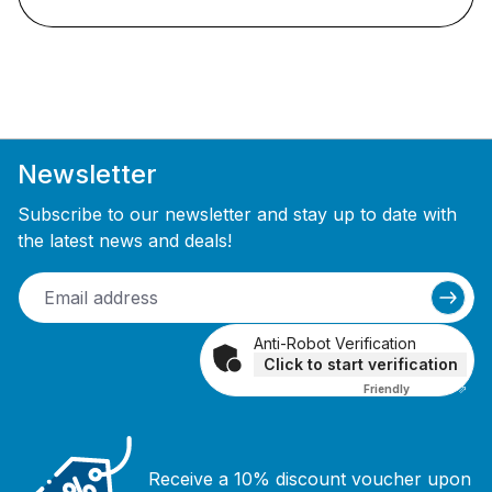
Newsletter
Subscribe to our newsletter and stay up to date with
the latest news and deals!
Anti-Robot Verification
Click to start verification
Friendly
Captcha ⇗
Receive a 10% discount voucher upon