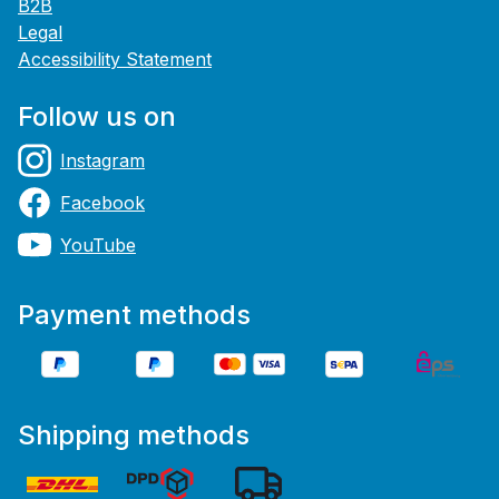
B2B
Legal
Accessibility Statement
Follow us on
Instagram
Facebook
YouTube
Payment methods
Shipping methods