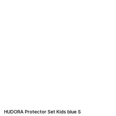
HUDORA Protector Set Kids blue S