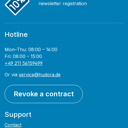
newsletter registration
Hotline
Mon–Thu: 08:00 – 16:00
Fri: 08:00 – 15:00
+49 211 56159499
Or via
service@hudora.de
Revoke a contract
Support
Contact