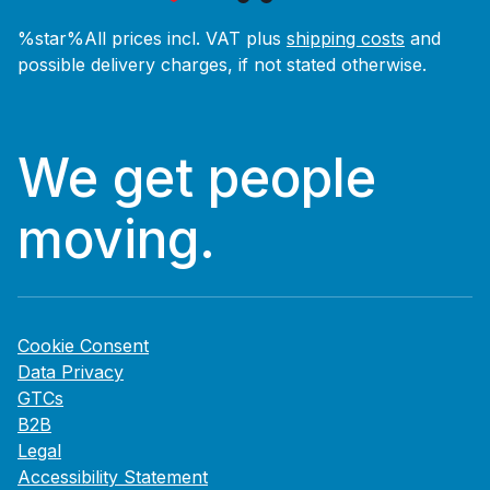
%star%All prices incl. VAT plus
shipping costs
and
possible delivery charges, if not stated otherwise.
We get people
moving.
Cookie Consent
Data Privacy
GTCs
B2B
Legal
Accessibility Statement