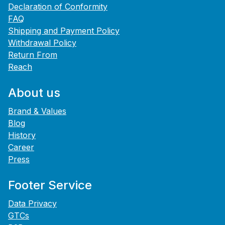
Declaration of Conformity
FAQ
Shipping and Payment Policy
Withdrawal Policy
Return From
Reach
About us
Brand & Values
Blog
History
Career
Press
Footer Service
Data Privacy
GTCs