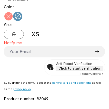
Select
Color
red
blue
(This option is currently unavailable.)
(This option is currently unavailable.)
Select
Size
S
XS
(This option is currently unavailable.)
Notify me
Your E-mail
Anti-Robot Verification
Click to start verification
Friendly
Captcha ⇗
By submitting the form, I accept the
general terms and conditions
as well
as the
privacy policy
.
Product number:
83049