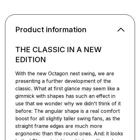
Product information
THE CLASSIC IN A NEW
EDITION
With the new Octagon nest swing, we are
presenting a further development of the
classic. What at first glance may seem like a
gimmick with shapes has such an effect in
use that we wonder why we didn't think of it
before: The angular shape is a real comfort
boost for all slightly taller swing fans, as the
straight frame edges are much more
ergonomic than the round ones. And: it looks