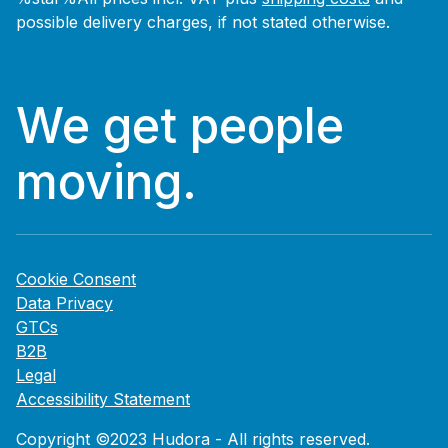
possible delivery charges, if not stated otherwise.
We get people
moving.
Cookie Consent
Data Privacy
GTCs
B2B
Legal
Accessibility Statement
Copyright ©2023 Hudora - All rights reserved.