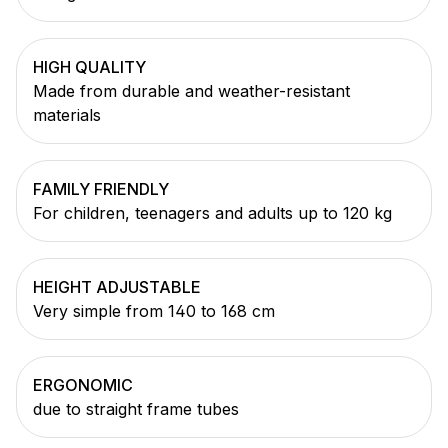
HIGH QUALITY
Made from durable and weather-resistant
materials
FAMILY FRIENDLY
For children, teenagers and adults up to 120 kg
HEIGHT ADJUSTABLE
Very simple from 140 to 168 cm
ERGONOMIC
due to straight frame tubes