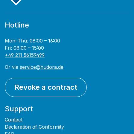
Hotline
Mon–Thu: 08:00 – 16:00
Fri: 08:00 – 15:00
+49 211 56159499
Or via
service@hudora.de
Revoke a contract
Support
Contact
Declaration of Conformity