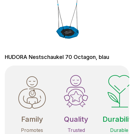
HUDORA Nestschaukel 70 Octagon, blau
Family
Quality
Durabilit
Promotes
Trusted
Durable