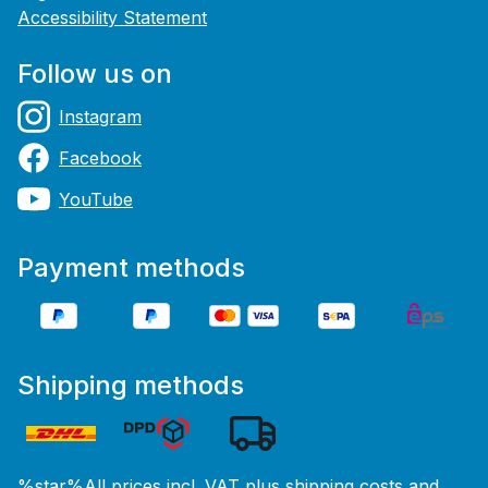
Accessibility Statement
Follow us on
Instagram
Facebook
YouTube
Payment methods
Shipping methods
%star%All prices incl. VAT plus
shipping costs
and