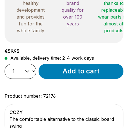
healthy
brand
thanks to
development
quality for
replaceable
and provides
over 100
wear parts fo
fun for the
years
almost all
whole family
products
Regular price:
€59.95
Available, delivery time: 2-4 work days
Add to cart
Product number:
72176
COZY
The comfortable alternative to the classic board
swing