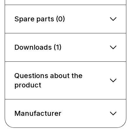
Spare parts (0)
Downloads (1)
Questions about the
product
Manufacturer