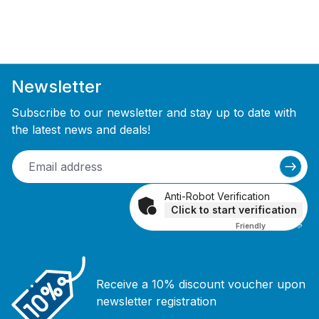
Newsletter
Subscribe to our newsletter and stay up to date with
the latest news and deals!
Anti-Robot Verification
Click to start verification
Friendly
Captcha ⇗
Receive a 10% discount voucher upon
newsletter registration