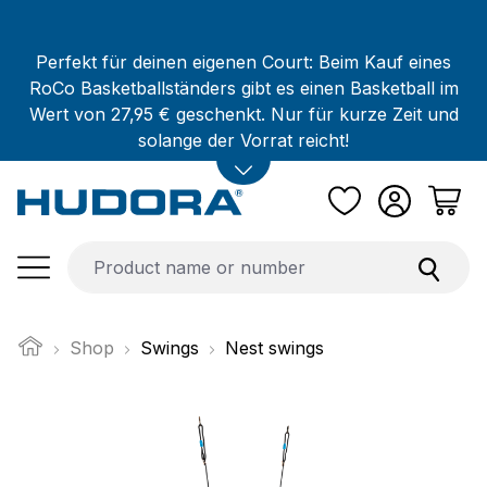
Skip to main content
Perfekt für deinen eigenen Court: Beim Kauf eines
RoCo Basketballständers gibt es einen Basketball im
Wert von 27,95 € geschenkt. Nur für kurze Zeit und
solange der Vorrat reicht!
Shop
Swings
Nest swings
Skip image gallery