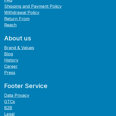
FAQ
Shipping and Payment Policy
Withdrawal Policy
Return From
Reach
About us
Brand & Values
Blog
History
Career
Press
Footer Service
Data Privacy
GTCs
B2B
Legal