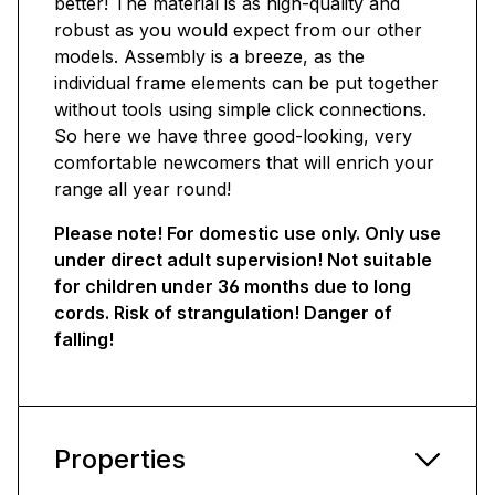
better! The material is as high-quality and
robust as you would expect from our other
models. Assembly is a breeze, as the
individual frame elements can be put together
without tools using simple click connections.
So here we have three good-looking, very
comfortable newcomers that will enrich your
range all year round!
Please note! For domestic use only. Only use
under direct adult supervision! Not suitable
for children under 36 months due to long
cords. Risk of strangulation! Danger of
falling!
Properties