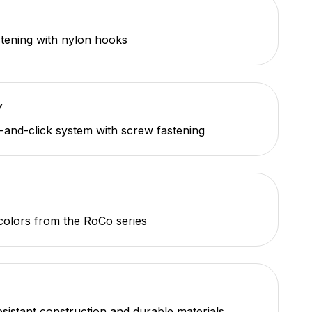
tening with nylon hooks
Y
-and-click system with screw fastening
 colors from the RoCo series
sistant construction and durable materials