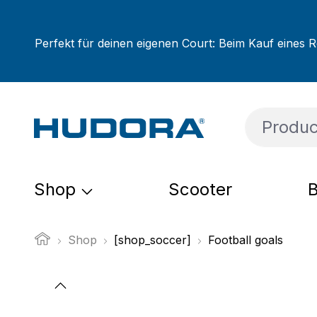
ip to main content
Skip to search
Skip to main navigation
Perfekt für deinen eigenen Court: Beim Kauf eines R
Shop
Scooter
B
Shop
[shop_soccer]
Football goals
Skip image gallery