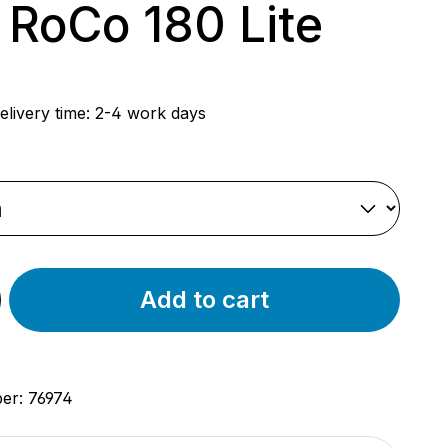
 RoCo 180 Lite
rice:
elivery time: 2-4 work days
Add to cart
ber:
76974