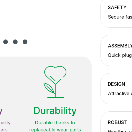
SAFETY
Secure fas
ASSEMBL
Quick plug
DESIGN
Attractive
y
Durability
ROBUST
ality
Durable thanks to
ears
replaceable wear parts
Weather-re