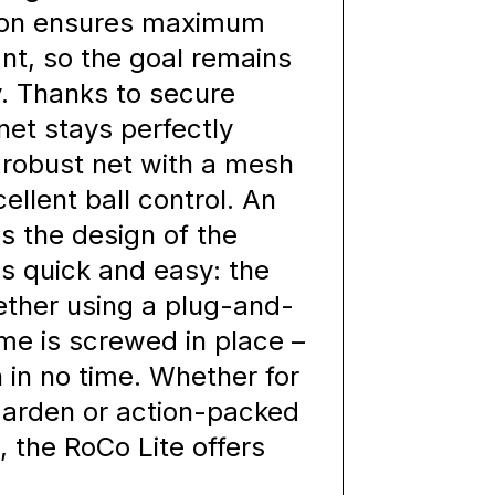
ction ensures maximum
ant, so the goal remains
y. Thanks to secure
net stays perfectly
e robust net with a mesh
llent ball control. An
s the design of the
s quick and easy: the
ether using a plug-and-
ame is screwed in place –
 in no time. Whether for
 garden or action-packed
 the RoCo Lite offers