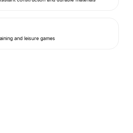
raining and leisure games