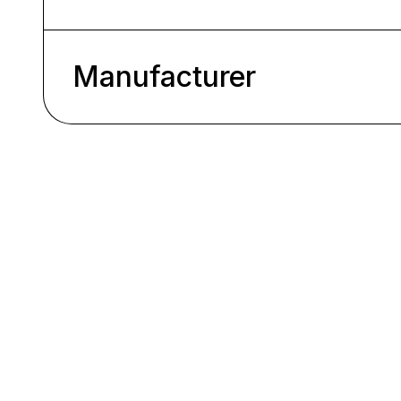
Manufacturer
Skip product gallery