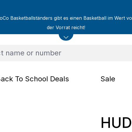
oCo Basketballständers gibt es einen Basketball im Wert v
der Vorrat reicht!
ack To School Deals
Sale
HUDO