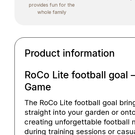
provides fun for the
whole family
Product information
RoCo Lite football goal 
Game
The RoCo Lite football goal bri
straight into your garden or onto
creating unforgettable footbal
during training sessions or cas