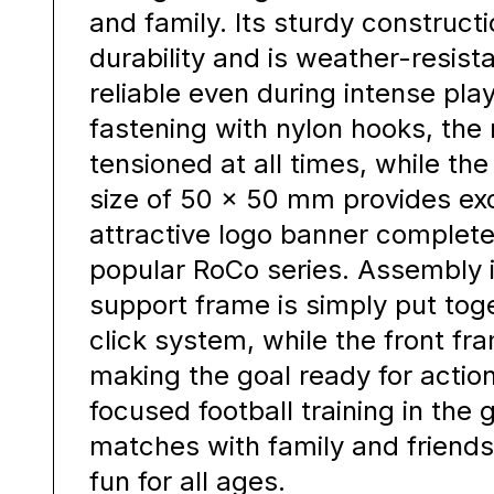
and family. Its sturdy constru
durability and is weather-resist
reliable even during intense pla
fastening with nylon hooks, the 
tensioned at all times, while th
size of 50 × 50 mm provides exce
attractive logo banner complete
popular RoCo series. Assembly i
support frame is simply put tog
click system, while the front fr
making the goal ready for action
focused football training in the
matches with family and friends,
fun for all ages.