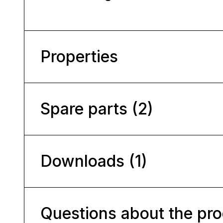
Properties
Spare parts (2)
Downloads (1)
Questions about the pr