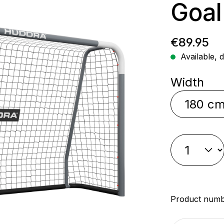
Goal
Regular p
€89.95
Available, d
Select
Width
Product num