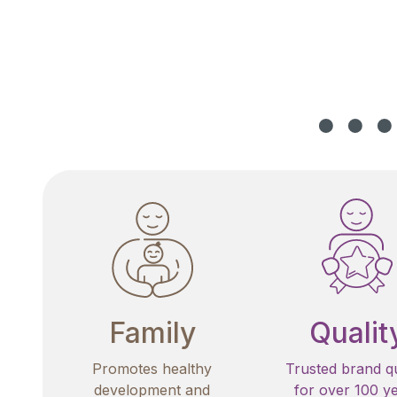
Family
Qualit
Promotes healthy
Trusted brand qu
development and
for over 100 y