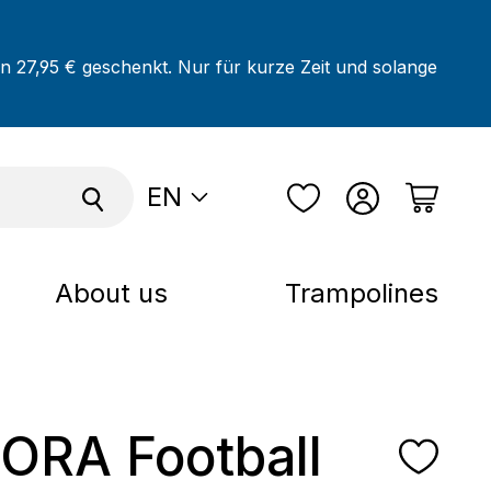
on 27,95 € geschenkt. Nur für kurze Zeit und solange
EN
About us
Trampolines
RA Football