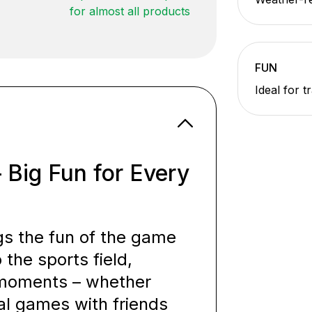
for almost all products
FUN
Ideal for t
– Big Fun for Every
ngs the fun of the game
 the sports field,
l moments – whether
ual games with friends