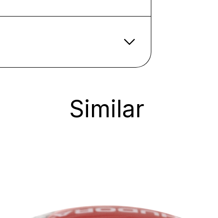
Similar