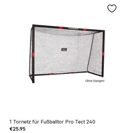
1 Tornetz für Fußballtor Pro Tect 240
Regular price:
€25.95