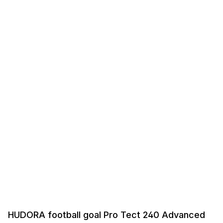
HUDORA football goal Pro Tect 240 Advanced