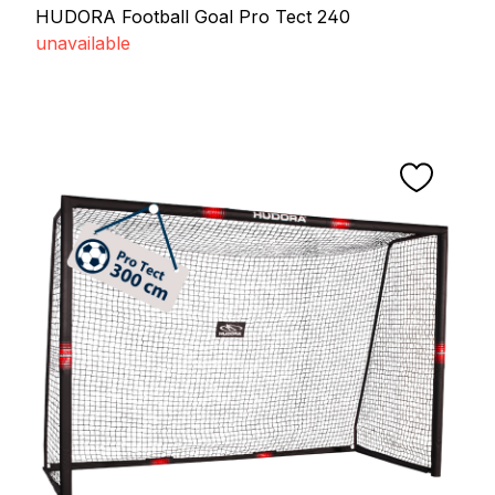
HUDORA Football Goal Pro Tect 240
unavailable