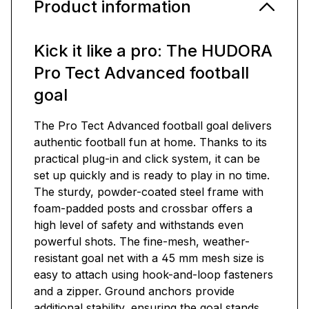
Product information
Kick it like a pro: The HUDORA
Pro Tect Advanced football
goal
The Pro Tect Advanced football goal delivers
authentic football fun at home. Thanks to its
practical plug-in and click system, it can be
set up quickly and is ready to play in no time.
The sturdy, powder-coated steel frame with
foam-padded posts and crossbar offers a
high level of safety and withstands even
powerful shots. The fine-mesh, weather-
resistant goal net with a 45 mm mesh size is
easy to attach using hook-and-loop fasteners
and a zipper. Ground anchors provide
additional stability, ensuring the goal stands