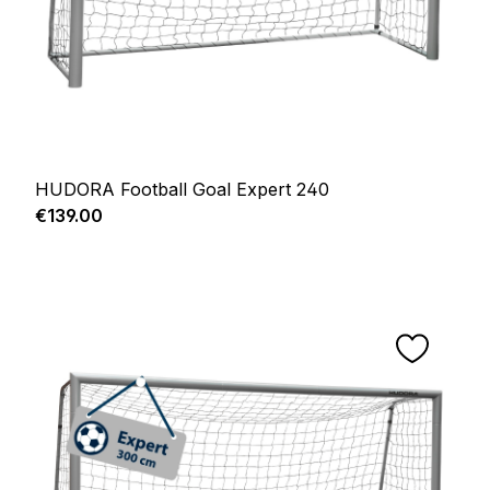
HUDORA Football Goal Expert 240
Regular price:
€139.00