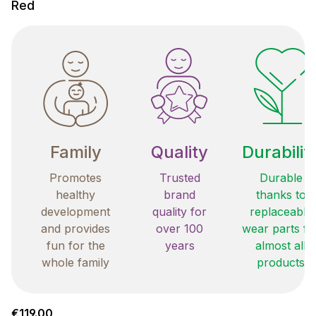
Red
Family
Quality
Durabilit
Promotes
Trusted
Durable
healthy
brand
thanks to
development
quality for
replaceable
and provides
over 100
wear parts fo
fun for the
years
almost all
whole family
products
Regular price:
€119.00