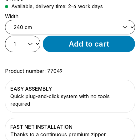
Available, delivery time: 2-4 work days
Select
Width
Add to cart
Product number:
77049
EASY ASSEMBLY
Quick plug-and-click system with no tools
required
FAST NET INSTALLATION
Thanks to a continuous premium zipper