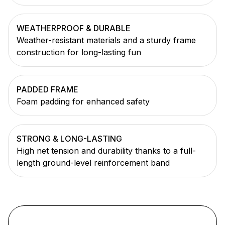
WEATHERPROOF & DURABLE
Weather-resistant materials and a sturdy frame
construction for long-lasting fun
PADDED FRAME
Foam padding for enhanced safety
STRONG & LONG-LASTING
High net tension and durability thanks to a full-
length ground-level reinforcement band