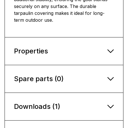
securely on any surface. The durable
tarpaulin covering makes it ideal for long-
term outdoor use.
Properties
Spare parts (0)
Downloads (1)