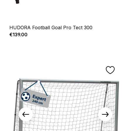
HUDORA Football Goal Pro Tect 300
Regular price:
€139.00