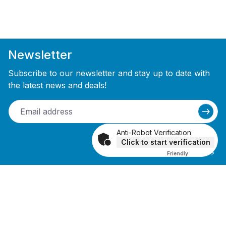
Newsletter
Subscribe to our newsletter and stay up to date with
the latest news and deals!
Anti-Robot Verification
Click to start verification
Friendly
Captcha ⇗
Receive a 10% discount voucher upon
newsletter registration