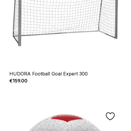
HUDORA Football Goal Expert 300
Regular price:
€159.00