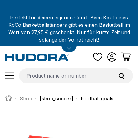
Skip to main content
Perfekt für deinen eigenen Court: Beim Kauf eines
RoCo Basketballständers gibt es einen Basketball im
Wert von 27,95 € geschenkt. Nur für kurze Zeit und
solange der Vorrat reicht!
Shop
[shop_soccer]
Football goals
Skip image gallery