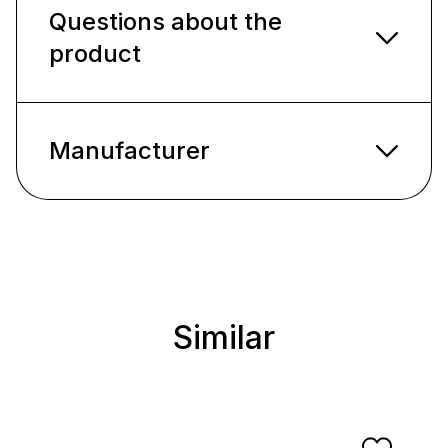
Questions about the
product
Manufacturer
Similar
Skip product gallery