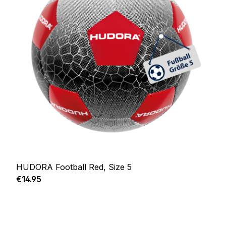
HUDORA Football Red, Size 5
Regular price:
€14.95