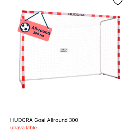
HUDORA Goal Allround 300
unavailable