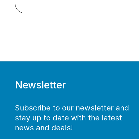
Newsletter
Subscribe to our newsletter and
stay up to date with the latest
news and deals!