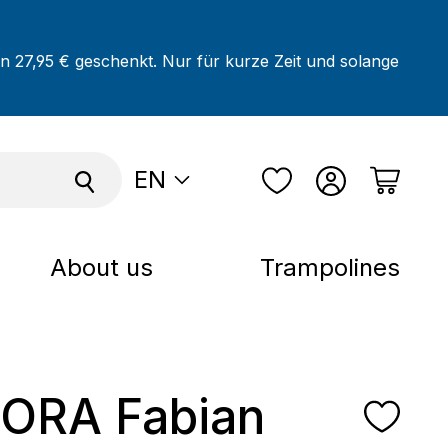
on 27,95 € geschenkt. Nur für kurze Zeit und solange
EN
About us
Trampolines
ORA Fabian