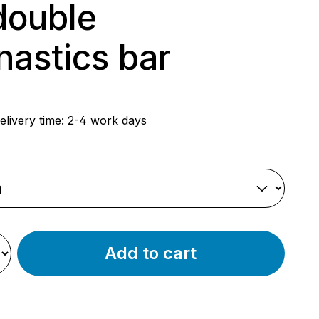
double
astics bar
rice:
elivery time: 2-4 work days
Add to cart