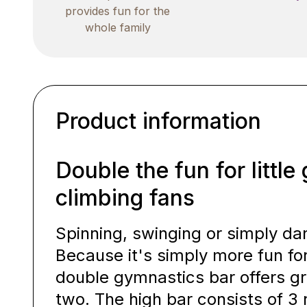
provides fun for the
whole family
Product information
Double the fun for littl
climbing fans
Spinning, swinging or simply da
Because it's simply more fun fo
double gymnastics bar offers gr
two. The high bar consists of 3 