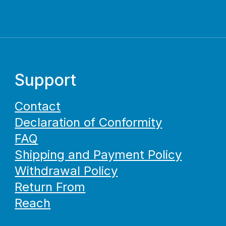
Support
Contact
Declaration of Conformity
FAQ
Shipping and Payment Policy
Withdrawal Policy
Return From
Reach