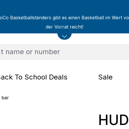
oCo Basketballständers gibt es einen Basketball im Wert v
der Vorrat reicht!
ack To School Deals
Sale
 bar
HUD