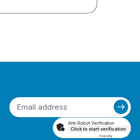
Anti-Robot Verification
Click to start verification
Friendly
Captcha ⇗