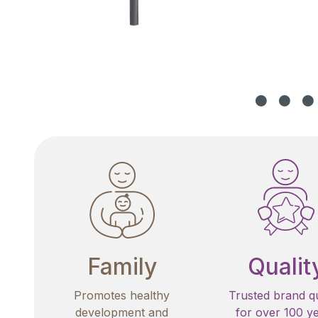
Family
Qualit
Promotes healthy
Trusted brand qu
development and
for over 100 y