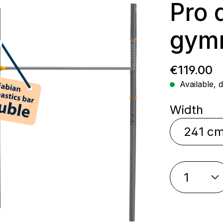
Pro 
gymn
Regular p
€119.00
Available, d
Select
Width