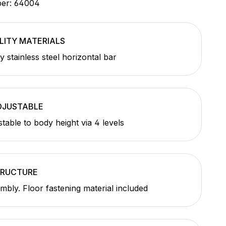
ber:
64004
LITY MATERIALS
y stainless steel horizontal bar
DJUSTABLE
stable to body height via 4 levels
TRUCTURE
mbly. Floor fastening material included