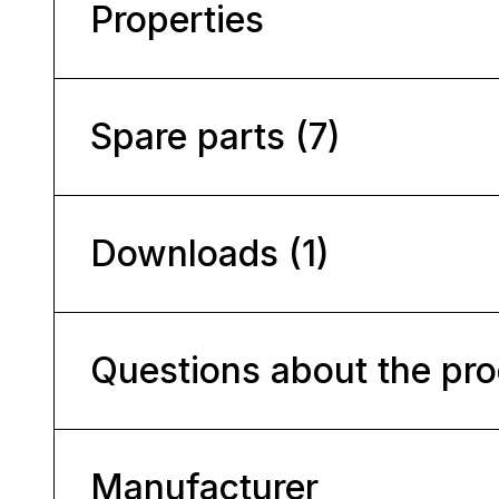
Properties
Spare parts (7)
Downloads (1)
Questions about the pr
Manufacturer