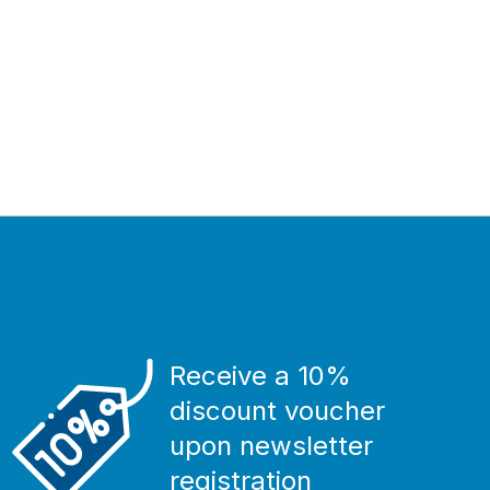
Receive a 10%
discount voucher
upon newsletter
registration