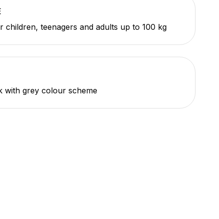
E
or children, teenagers and adults up to 100 kg
k with grey colour scheme