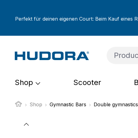
ip to main content
Skip to search
Skip to main navigation
Perfekt für deinen eigenen Court: Beim Kauf eines R
Shop
Scooter
B
Shop
Gymnastic Bars
Double gymnastics
Skip image gallery