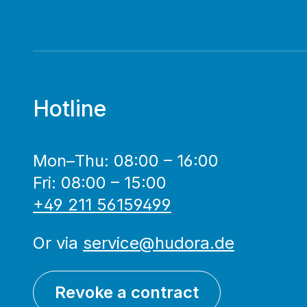
Hotline
Mon–Thu: 08:00 – 16:00
Fri: 08:00 – 15:00
+49 211 56159499
Or via
service@hudora.de
Revoke a contract