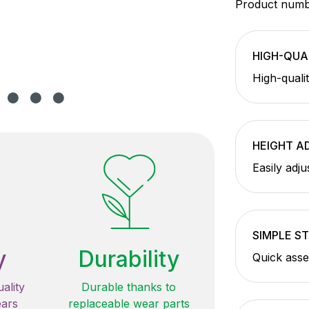
Product num
HIGH-QUA
High-qualit
HEIGHT A
Easily adju
SIMPLE S
y
Durability
Quick asse
ality
Durable thanks to
ears
replaceable wear parts