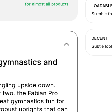
for almost all products
LOADABL
Suitable f
DECENT
Subtle loo
e gymnastics and
ngling upside down.
r two, the Fabian Pro
eat gymnastics fun for
robust uprights that can