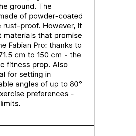
 the ground. The
e made of powder-coated
e rust-proof. However, it
t materials that promise
e Fabian Pro: thanks to
 71.5 cm to 150 cm - the
le fitness prop. Also
al for setting in
table angles of up to 80°
exercise preferences -
limits.