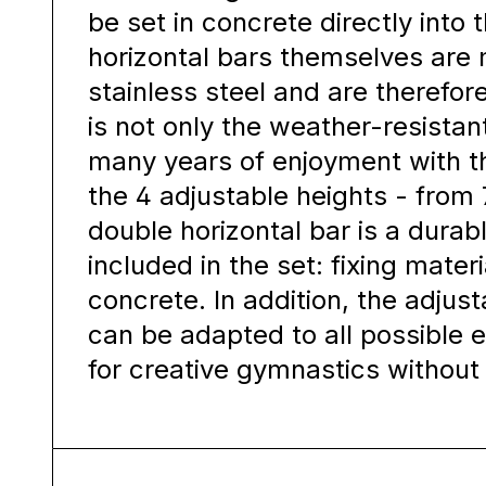
be set in concrete directly into
horizontal bars themselves ar
stainless steel and are therefor
is not only the weather-resistan
many years of enjoyment with th
the 4 adjustable heights - from
double horizontal bar is a durab
included in the set: fixing materi
concrete. In addition, the adjus
can be adapted to all possible 
for creative gymnastics without 