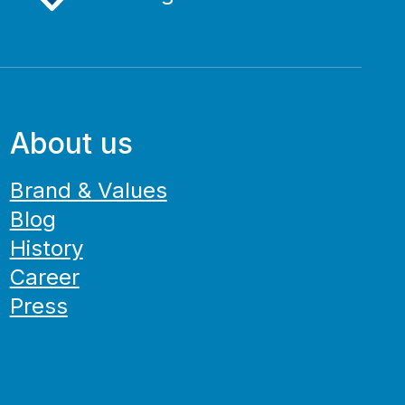
About us
Brand & Values
Blog
History
Career
Press