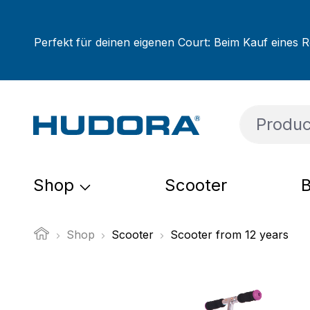
ip to main content
Skip to search
Skip to main navigation
Perfekt für deinen eigenen Court: Beim Kauf eines R
Shop
Scooter
B
Shop
Scooter
Scooter from 12 years
Skip image gallery