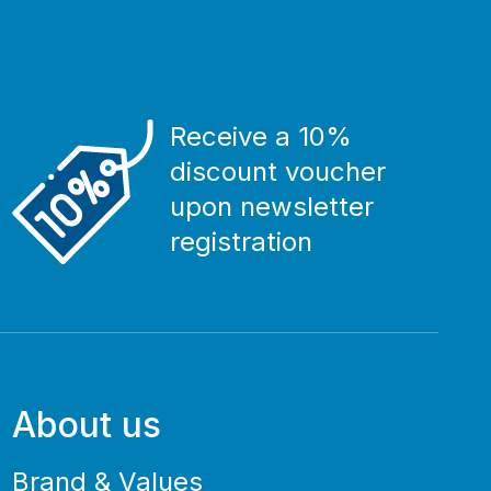
Receive a 10%
discount voucher
upon newsletter
registration
About us
Brand & Values