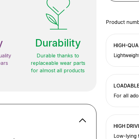
Product num
y
Durability
HIGH-QUA
Lightweigh
ality
Durable thanks to
ears
replaceable wear parts
for almost all products
LOADABL
For all ad
HIGH DRIV
Low-lying 