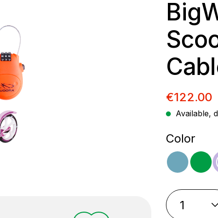
BigW
Scoot
Cabl
Sale pric
€122.00
Available, d
Select
Color
ocean
gr