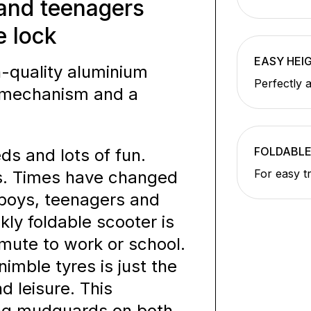
 and teenagers
e lock
EASY HEI
-quality aluminium
Perfectly 
ng mechanism and a
FOLDABL
ds and lots of fun.
For easy t
ds. Times have changed
 boys, teenagers and
kly foldable scooter is
mmute to work or school.
mble tyres is just the
d leisure. This
ong mudguards on both