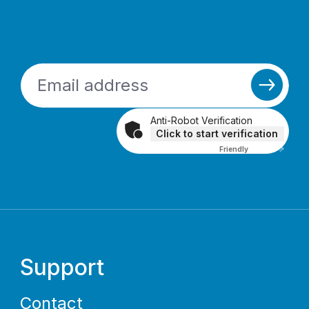
Anti-Robot Verification
Click to start verification
Friendly
Captcha ⇗
Support
Contact