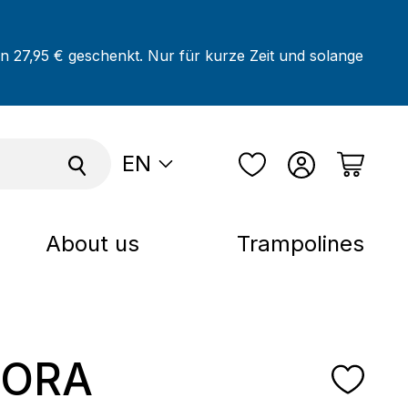
on 27,95 € geschenkt. Nur für kurze Zeit und solange
EN
About us
Trampolines
ORA