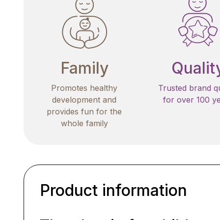
Family
Qualit
Promotes healthy
Trusted brand qu
development and
for over 100 y
provides fun for the
whole family
Product information