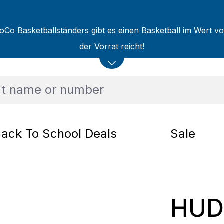
oCo Basketballständers gibt es einen Basketball im Wert v
der Vorrat reicht!
ack To School Deals
Sale
HUD