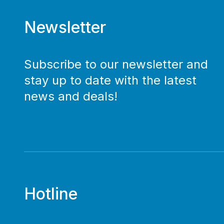
Newsletter
Subscribe to our newsletter and
stay up to date with the latest
news and deals!
Hotline