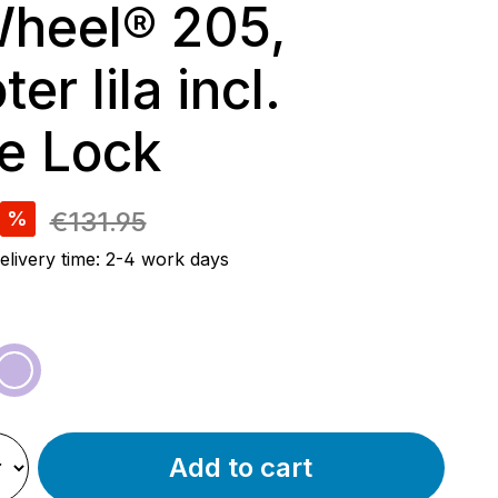
heel® 205,
er lila incl.
e Lock
e:
€131.95
%
elivery time: 2-4 work days
een
purple
Add to cart