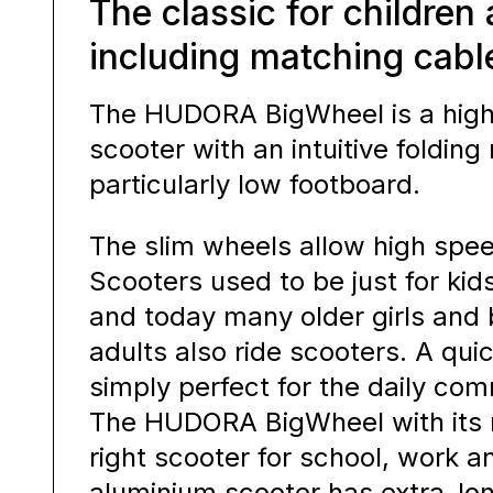
The classic for children
including matching cabl
The HUDORA BigWheel is a high
scooter with an intuitive foldi
particularly low footboard.
The slim wheels allow high spee
Scooters used to be just for ki
and today many older girls and
adults also ride scooters. A quic
simply perfect for the daily co
The HUDORA BigWheel with its ni
right scooter for school, work an
aluminium scooter has extra-l