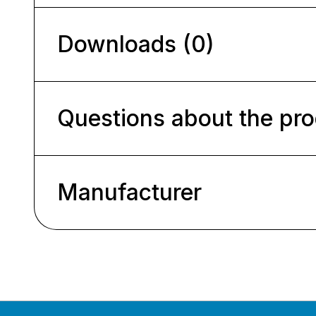
Downloads (0)
Questions about the pr
Manufacturer