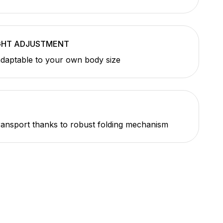
GHT ADJUSTMENT
adaptable to your own body size
E
ransport thanks to robust folding mechanism