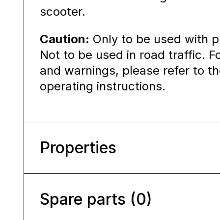
scooter.
Caution:
Only to be used with p
Not to be used in road traffic. F
and warnings, please refer to 
operating instructions.
Properties
Spare parts (0)