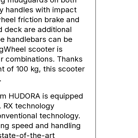
ty handles with impact
wheel friction brake and
d deck are additional
the handlebars can be
BigWheel scooter is
our combinations. Thanks
 of 100 kg, this scooter
.
rom HUDORA is equipped
. RX technology
onventional technology.
ing speed and handling
tate-of-the-art