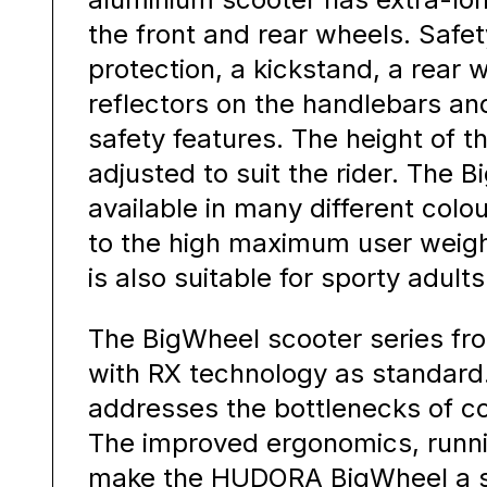
the front and rear wheels. Safe
protection, a kickstand, a rear 
reflectors on the handlebars an
safety features. The height of 
adjusted to suit the rider. The 
available in many different col
to the high maximum user weight
is also suitable for sporty adults
The BigWheel scooter series f
with RX technology as standard
addresses the bottlenecks of c
The improved ergonomics, runn
make the HUDORA BigWheel a s