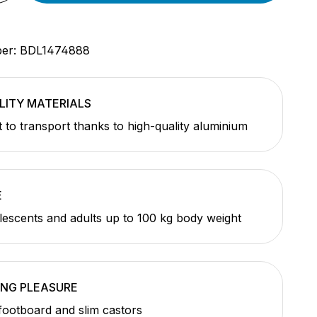
ber:
BDL1474888
LITY MATERIALS
t to transport thanks to high-quality aluminium
E
olescents and adults up to 100 kg body weight
ING PLEASURE
footboard and slim castors