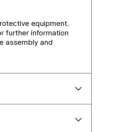
rotective equipment.
or further information
the assembly and