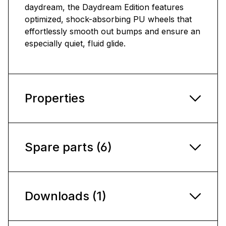
daydream, the Daydream Edition features
optimized, shock-absorbing PU wheels that
effortlessly smooth out bumps and ensure an
especially quiet, fluid glide.
Properties
Spare parts (6)
Downloads (1)