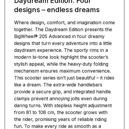
Daydream Edition. Four
designs – endless dreams
Where design, comfort, and imagination come
together. The Daydream Edition presents the
BigWheel® 205 Advanced in four dreamy
designs that turn every adventure into a little
daydream experience. The sporty rims in a
modern bi-tone look highlight the scooter’s
stylish appeal, while the heavy-duty folding
mechanism ensures maximum convenience.
This scooter series isn’t just beautiful – it rides
like a dream. The extra-wide handlebars
provide a secure grip, and integrated handle
clamps prevent annoying jolts even during
daring turns. With stepless height adjustment
from 81 to 108 cm, the scooter grows with
the rider, promising years of reliable riding
fun. To make every ride as smooth as a