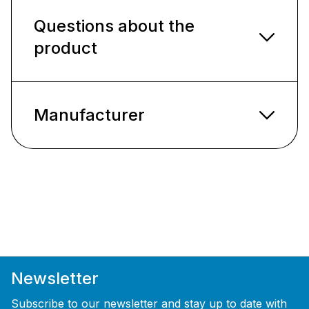
Questions about the
product
Manufacturer
Newsletter
Subscribe to our newsletter and stay up to date with