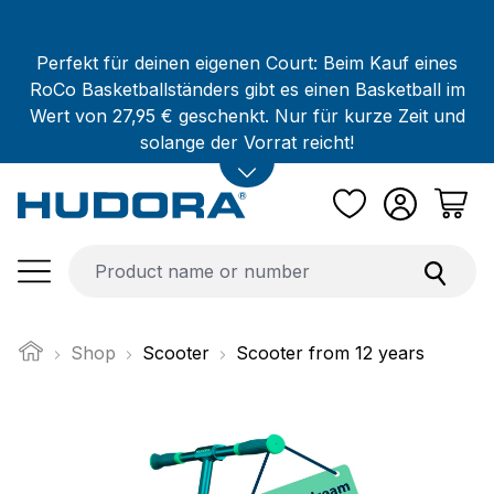
Skip to main content
Perfekt für deinen eigenen Court: Beim Kauf eines
RoCo Basketballständers gibt es einen Basketball im
Wert von 27,95 € geschenkt. Nur für kurze Zeit und
solange der Vorrat reicht!
Shop
Scooter
Scooter from 12 years
Skip image gallery