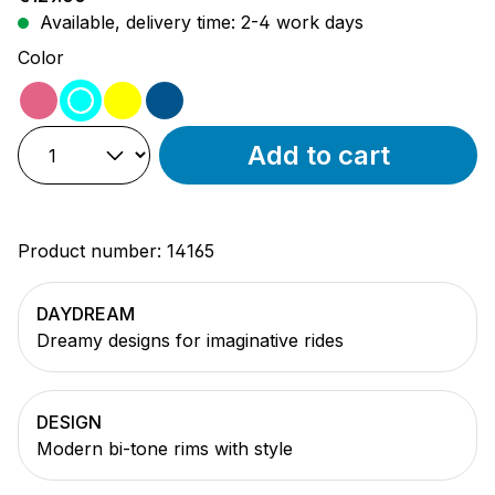
Available, delivery time: 2-4 work days
Select
Color
pink
turquoise
yellow
blue
Add to cart
Product number:
14165
DAYDREAM
Dreamy designs for imaginative rides
DESIGN
Modern bi-tone rims with style