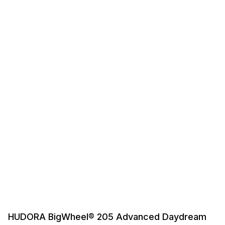
HUDORA BigWheel® 205 Advanced Daydream