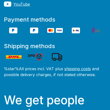
YouTube
Payment methods
Shipping methods
%star%All prices incl. VAT plus
shipping costs
and
possible delivery charges, if not stated otherwise.
We get people