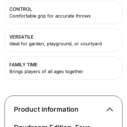
CONTROL
Comfortable grip for accurate throws
VERSATILE
Ideal for garden, playground, or courtyard
FAMILY TIME
Brings players of all ages together
Product information