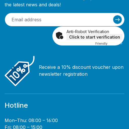
the latest news and deals!
Anti-Robot Verification
Click to start verification
Friendly
Captcha ⇗
Receive a 10% discount voucher upon
newsletter registration
Hotline
Mon–Thu: 08:00 – 16:00
Fri: 08:00 – 15:00