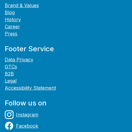
Brand & Values
Blog
History
Career
Press
Footer Service
Data Privacy
GTCs
B2B
Legal
Accessibility Statement
Follow us on
Instagram
Facebook