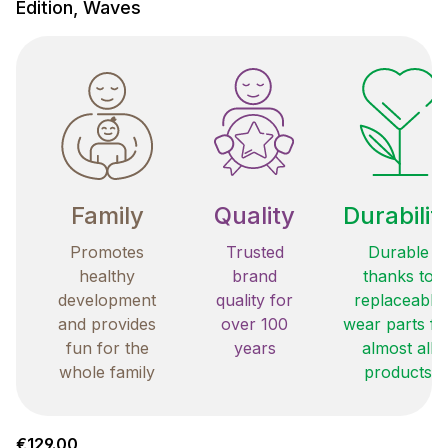
Edition, Waves
Family
Quality
Durabilit
Promotes
Trusted
Durable
healthy
brand
thanks to
development
quality for
replaceable
and provides
over 100
wear parts fo
fun for the
years
almost all
whole family
products
Regular price:
€129.00