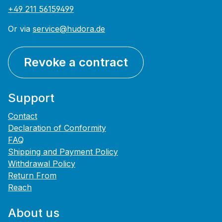
+49 211 56159499
Or via
service@hudora.de
Revoke a contract
Support
Contact
Declaration of Conformity
FAQ
Shipping and Payment Policy
Withdrawal Policy
Return From
Reach
About us