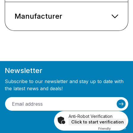
Manufacturer
Newsletter
Subscribe to our newsletter and stay up to date with
the latest news and deals!
Anti-Robot Verification
Click to start verification
Friendly
Captcha ⇗