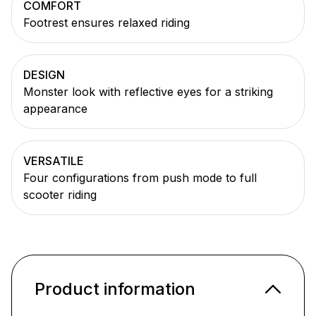
COMFORT
Footrest ensures relaxed riding
DESIGN
Monster look with reflective eyes for a striking
appearance
VERSATILE
Four configurations from push mode to full
scooter riding
Product information