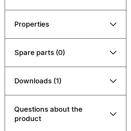
Properties
Spare parts (0)
Downloads (1)
Questions about the
product