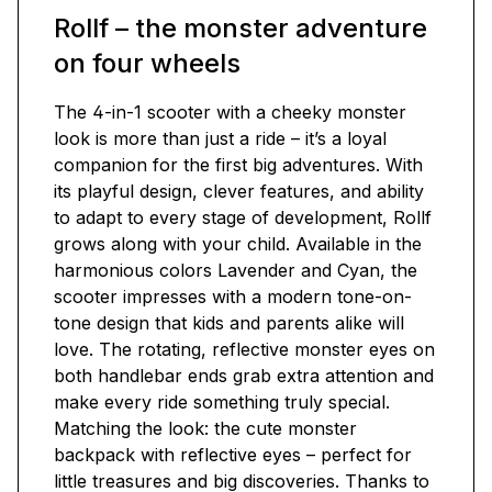
Rollf – the monster adventure
on four wheels
The 4-in-1 scooter with a cheeky monster
look is more than just a ride – it’s a loyal
companion for the first big adventures. With
its playful design, clever features, and ability
to adapt to every stage of development, Rollf
grows along with your child. Available in the
harmonious colors Lavender and Cyan, the
scooter impresses with a modern tone-on-
tone design that kids and parents alike will
love. The rotating, reflective monster eyes on
both handlebar ends grab extra attention and
make every ride something truly special.
Matching the look: the cute monster
backpack with reflective eyes – perfect for
little treasures and big discoveries. Thanks to