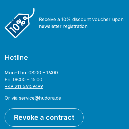
Receive a 10% discount voucher upon
newsletter registration
Hotline
Mon–Thu: 08:00 – 16:00
Fri: 08:00 – 15:00
+49 211 56159499
Or via
service@hudora.de
Revoke a contract