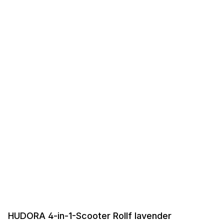
HUDORA 4-in-1-Scooter Rollf lavender