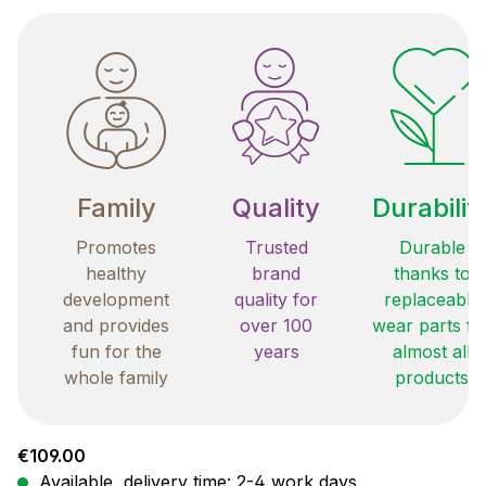
Family
Quality
Durabilit
Promotes
Trusted
Durable
healthy
brand
thanks to
development
quality for
replaceable
and provides
over 100
wear parts fo
fun for the
years
almost all
whole family
products
Regular price:
€109.00
Available, delivery time: 2-4 work days