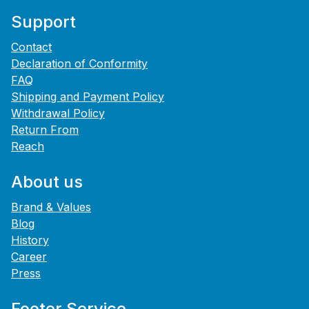
Support
Contact
Declaration of Conformity
FAQ
Shipping and Payment Policy
Withdrawal Policy
Return From
Reach
About us
Brand & Values
Blog
History
Career
Press
Footer Service