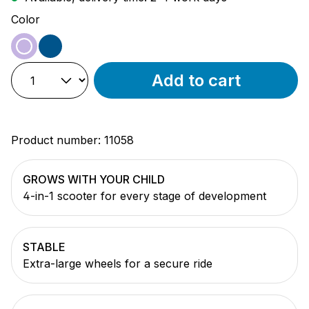
Select
Color
purple
blue
Add to cart
Product number:
11058
GROWS WITH YOUR CHILD
4-in-1 scooter for every stage of development
STABLE
Extra-large wheels for a secure ride