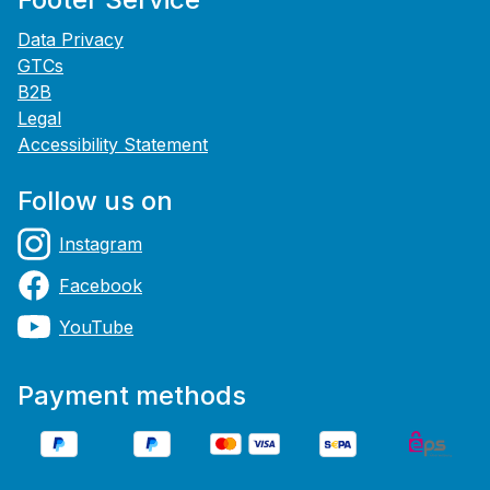
Data Privacy
GTCs
B2B
Legal
Accessibility Statement
Follow us on
Instagram
Facebook
YouTube
Payment methods