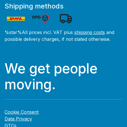
Shipping methods
%star%All prices incl. VAT plus
shipping costs
and
possible delivery charges, if not stated otherwise.
We get people
moving.
Cookie Consent
Data Privacy
GTCs