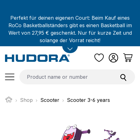
Skip to main content
Perfekt für deinen eigenen Court: Beim Kauf eines
RoCo Basketballständers gibt es einen Basketball im
Wert von 27,95 € geschenkt. Nur für kurze Zeit und
solange der Vorrat reicht!
Shop
Scooter
Scooter 3-6 years
Skip image gallery