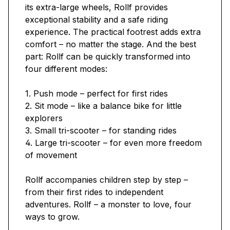
its extra-large wheels, Rollf provides
exceptional stability and a safe riding
experience. The practical footrest adds extra
comfort – no matter the stage. And the best
part: Rollf can be quickly transformed into
four different modes:
1. Push mode – perfect for first rides
2. Sit mode – like a balance bike for little
explorers
3. Small tri-scooter – for standing rides
4. Large tri-scooter – for even more freedom
of movement
Rollf accompanies children step by step –
from their first rides to independent
adventures. Rollf – a monster to love, four
ways to grow.