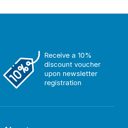
Receive a 10%
discount voucher
upon newsletter
registration