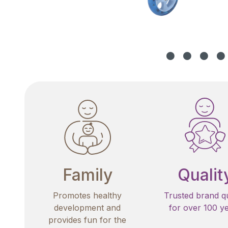
Family
Qualit
Promotes healthy
Trusted brand qu
development and
for over 100 y
provides fun for the