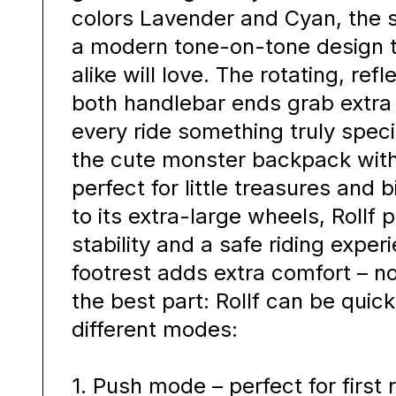
colors Lavender and Cyan, the 
a modern tone-on-tone design t
alike will love. The rotating, re
both handlebar ends grab extra
every ride something truly speci
the cute monster backpack with 
perfect for little treasures and 
to its extra-large wheels, Rollf 
stability and a safe riding exper
footrest adds extra comfort – n
the best part: Rollf can be quic
different modes:
1. Push mode – perfect for first 