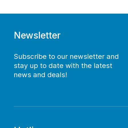
Newsletter
Subscribe to our newsletter and
stay up to date with the latest
news and deals!