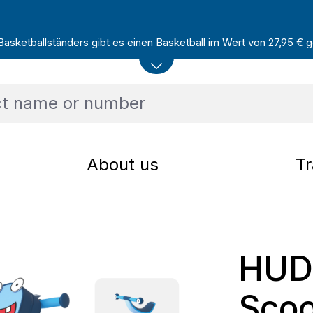
sketballständers gibt es einen Basketball im Wert von 27,95 € ge
About us
Tr
HUD
Scoo