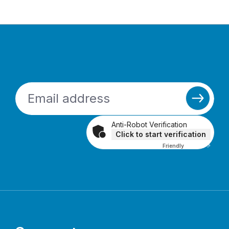
Anti-Robot Verification
Click to start verification
Friendly
Captcha ⇗