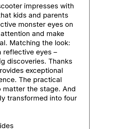
scooter impresses with
hat kids and parents
flective monster eyes on
 attention and make
al. Matching the look:
reflective eyes –
big discoveries. Thanks
provides exceptional
ience. The practical
o matter the stage. And
kly transformed into four
rides