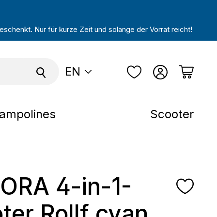
schenkt. Nur für kurze Zeit und solange der Vorrat reicht!
EN
ampolines
Scooter
ORA 4-in-1-
ter Rollf cyan