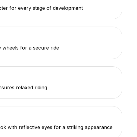
oter for every stage of development
e wheels for a secure ride
nsures relaxed riding
ok with reflective eyes for a striking appearance