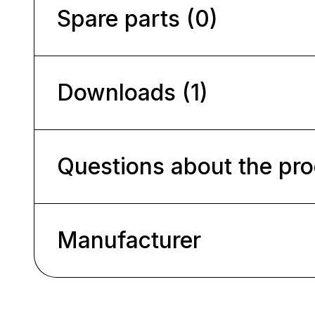
Spare parts (0)
Downloads (1)
Questions about the pr
Manufacturer