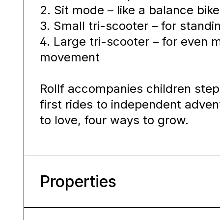
2. Sit mode – like a balance bike 
3. Small tri-scooter – for standi
4. Large tri-scooter – for even
movement
Rollf accompanies children step
first rides to independent adven
to love, four ways to grow.
Properties