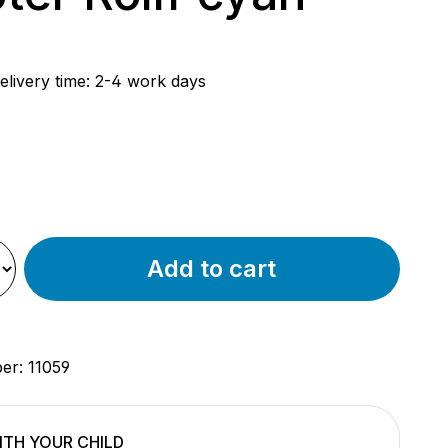
rice:
elivery time: 2-4 work days
e
Add to cart
ber:
11059
TH YOUR CHILD