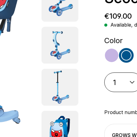
Regular p
€109.00
Available, d
Select
Color
purple
blu
Product num
GROWS WI