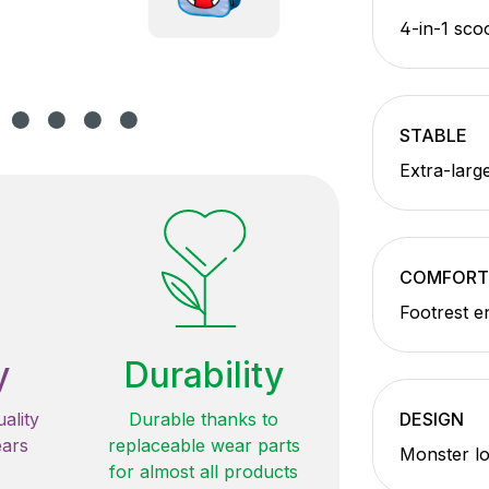
4-in-1 sco
STABLE
Extra-larg
COMFORT
Footrest e
y
Durability
ality
Durable thanks to
DESIGN
ears
replaceable wear parts
Monster lo
for almost all products