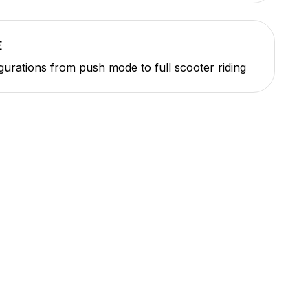
E
gurations from push mode to full scooter riding