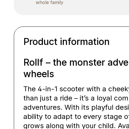
whole family
Product information
Rollf – the monster adve
wheels
The 4-in-1 scooter with a cheek
than just a ride – it’s a loyal com
adventures. With its playful des
ability to adapt to every stage 
grows along with your child. Ava