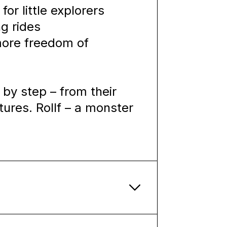
for little explorers
ng rides
 more freedom of
 by step – from their
tures. Rollf – a monster