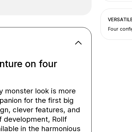
VERSATIL
Four confi
nture on four
y monster look is more
panion for the first big
ign, clever features, and
of development, Rollf
ilable in the harmonious