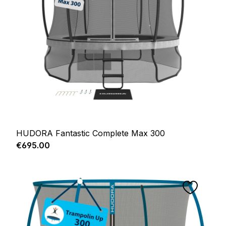
HUDORA Fantastic Complete Max 300
Regular price:
€695.00