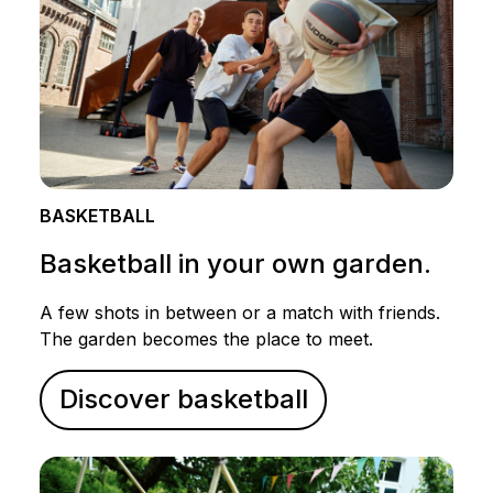
BASKETBALL
Basketball in your own garden.
A few shots in between or a match with friends.
The garden becomes the place to meet.
Discover basketball