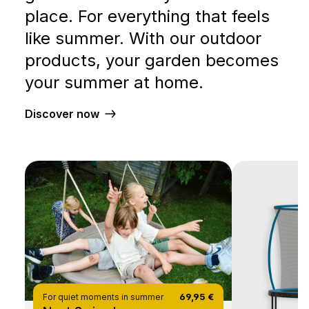
place. For everything that feels
like summer. With our outdoor
products, your garden becomes
your summer at home.
Discover now
69,95 €
For quiet moments in summer