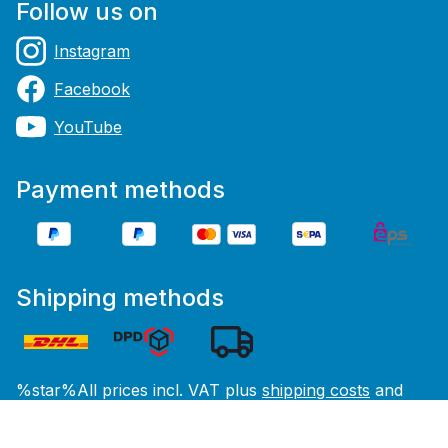
Follow us on
Instagram
Facebook
YouTube
Payment methods
Shipping methods
%star%All prices incl. VAT plus
shipping costs
and
possible delivery charges, if not stated otherwise.