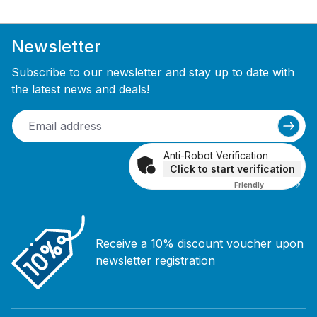
Newsletter
Subscribe to our newsletter and stay up to date with
the latest news and deals!
Anti-Robot Verification
Click to start verification
Friendly
Captcha ⇗
Receive a 10% discount voucher upon
newsletter registration