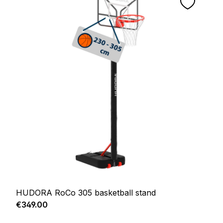
HUDORA RoCo 305 basketball stand
Regular price:
€349.00