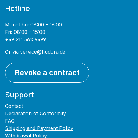
Hotline
Mon–Thu: 08:00 – 16:00
Fri: 08:00 – 15:00
+49 211 56159499
Or via
service@hudora.de
Revoke a contract
Support
Contact
Declaration of Conformity
FAQ
Shipping and Payment Policy
Withdrawal Policy