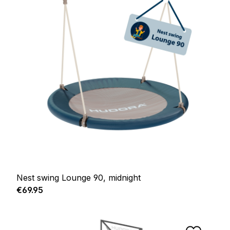
Nest swing Lounge 90, midnight
Regular price:
€69.95