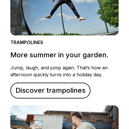
TRAMPOLINES
More summer in your garden.
Jump, laugh, and jump again. That’s how an
afternoon quickly turns into a holiday day.
Discover trampolines