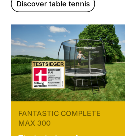
Discover table tennis
FANTASTIC COMPLETE
MAX 300