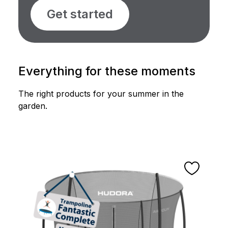
Get started
Everything for these moments
The right products for your summer in the
garden.
Skip product gallery