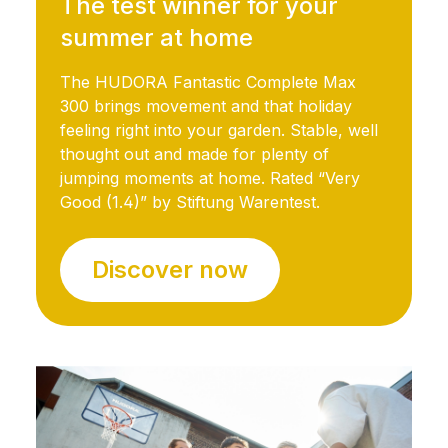
The test winner for your
summer at home
The HUDORA Fantastic Complete Max
300 brings movement and that holiday
feeling right into your garden. Stable, well
thought out and made for plenty of
jumping moments at home. Rated “Very
Good (1.4)” by Stiftung Warentest.
Discover now