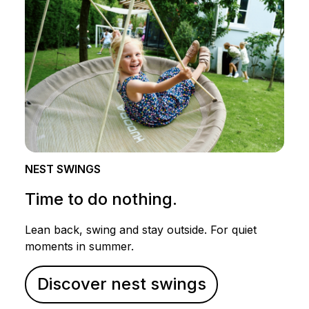
NEST SWINGS
Time to do nothing.
Lean back, swing and stay outside. For quiet
moments in summer.
Discover nest swings