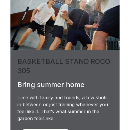
BASKETBALL STAND ROCO
305
Bring summer home
Time with family and friends, a few shots
in between or just training whenever you
feel like it. That’s what summer in the
garden feels like.