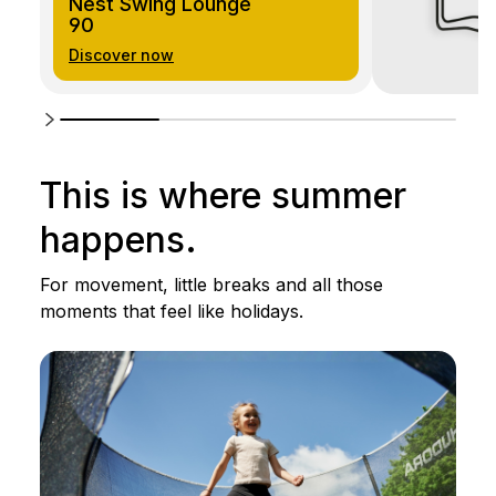
Nest Swing Lounge
90
Discover now
This is where summer
happens.
For movement, little breaks and all those
moments that feel like holidays.