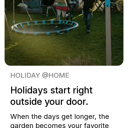
HOLIDAY @HOME
Holidays start right
outside your door.
When the days get longer, the
garden becomes your favorite