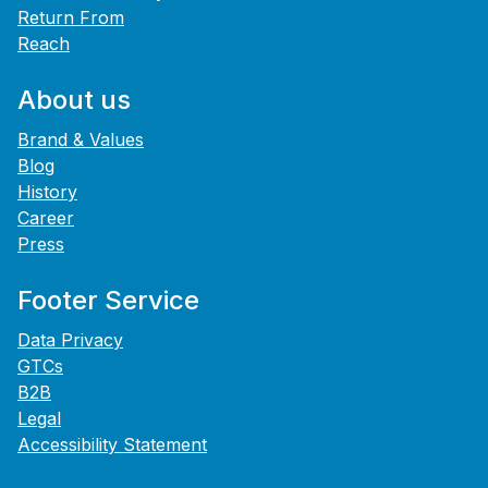
Return From
Reach
About us
Brand & Values
Blog
History
Career
Press
Footer Service
Data Privacy
GTCs
B2B
Legal
Accessibility Statement