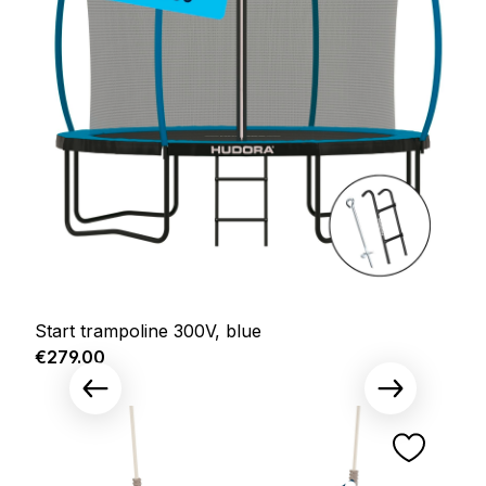
Start trampoline 300V, blue
Regular price:
€279.00