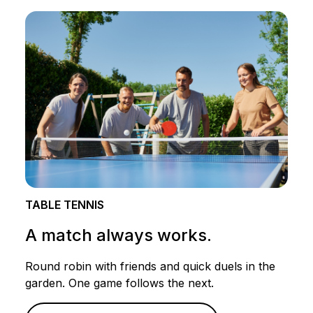
TABLE TENNIS
A match always works.
Round robin with friends and quick duels in the
garden. One game follows the next.