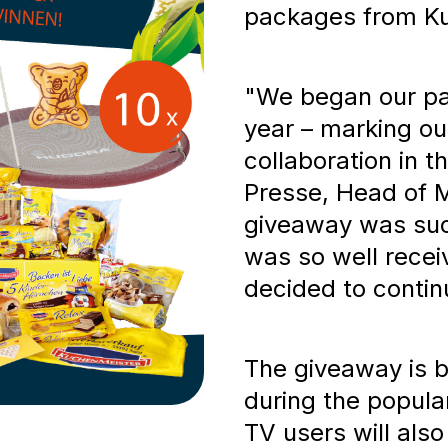
packages from Ku
"We began our pa
year – marking ou
collaboration in t
Presse, Head of Ma
giveaway was suc
was so well recei
decided to continu
The giveaway is b
during the popul
TV users will also