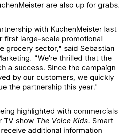
chenMeister are also up for grabs.
rtnership with KuchenMeister last
r first large-scale promotional
he grocery sector," said Sebastian
rketing. "We’re thrilled that the
h a success. Since the campaign
ved by our customers, we quickly
e the partnership this year."
eing highlighted with commercials
ar TV show
The Voice Kids
. Smart
 receive additional information