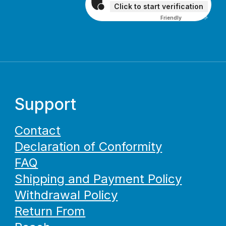
Click to start verification
Friendly
Captcha ⇗
Support
Contact
Declaration of Conformity
FAQ
Shipping and Payment Policy
Withdrawal Policy
Return From