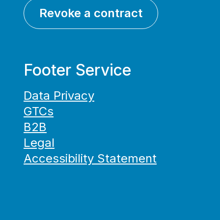
Revoke a contract
Footer Service
Data Privacy
GTCs
B2B
Legal
Accessibility Statement