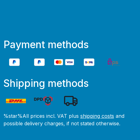
Payment methods
Shipping methods
%star%All prices incl. VAT plus
shipping costs
and
possible delivery charges, if not stated otherwise.