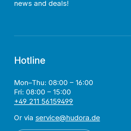
news and deals!
Hotline
Mon–Thu: 08:00 – 16:00
Fri: 08:00 – 15:00
+49 211 56159499
Or via
service@hudora.de