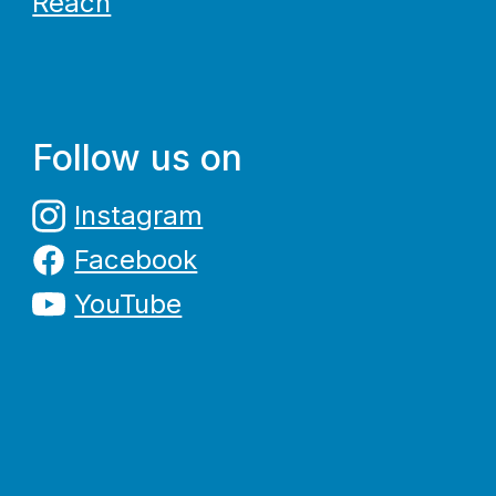
Reach
Follow us on
Instagram
Facebook
YouTube