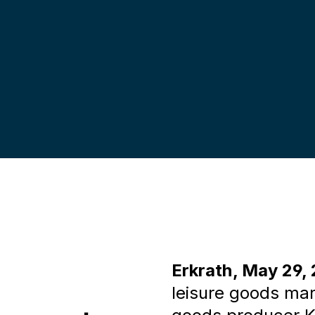
UDORA &
henmeiste
Erkrath, May 29,
leisure goods ma