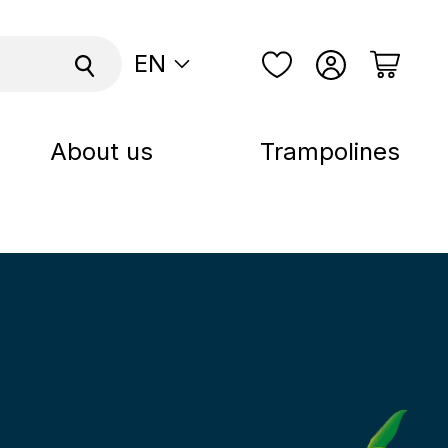
EN
About us
Trampolines