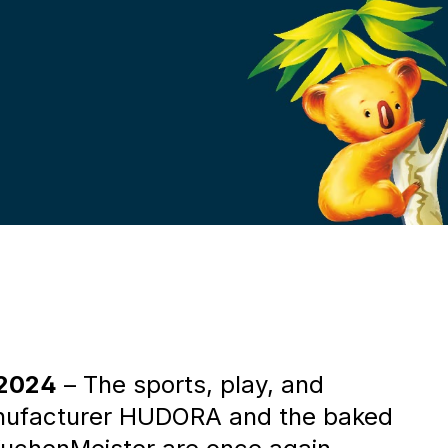
r
 2024
– The sports, play, and
nufacturer HUDORA and the baked