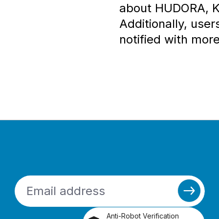
about HUDORA, KO
Additionally, user
notified with more
Anti-Robot Verification