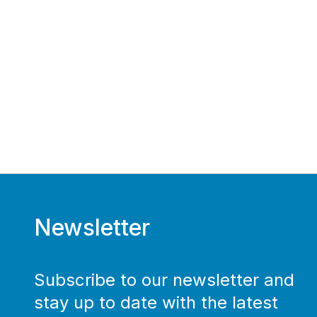
Newsletter
Subscribe to our newsletter and
stay up to date with the latest