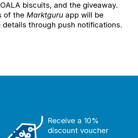
ALA biscuits, and the giveaway.
s of the
Marktguru
app will be
 details through push notifications.
Receive a 10%
discount voucher