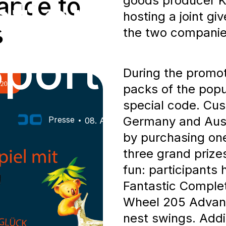
ation: Cha
ance to
goods producer K
hosting a joint g
s
the two companies
porty Pri
During the promoti
packs of the popu
special code. Cus
Germany and Austr
Presse
08. Aug 2026
by purchasing one
three grand priz
fun: participants
Fantastic Complet
Wheel 205 Advanc
nest swings. Addit