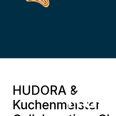
H
HUDORA &
Kuc
Kuchenmeister