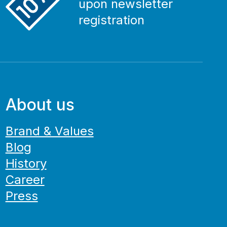
upon newsletter
registration
About us
Brand & Values
Blog
History
Career
Press