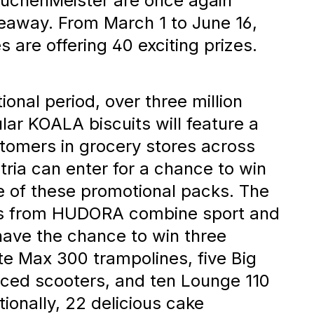
nce to
uchenMeister are once again
iveaway. From March 1 to June 16,
 are offering 40 exciting prizes.
zes
onal period, over three million
lar KOALA biscuits will feature a
tomers in grocery stores across
ia can enter for a chance to win
 of these promotional packs. The
es from HUDORA combine sport and
 have the chance to win three
e Max 300 trampolines, five Big
ed scooters, and ten Lounge 110
ionally, 22 delicious cake