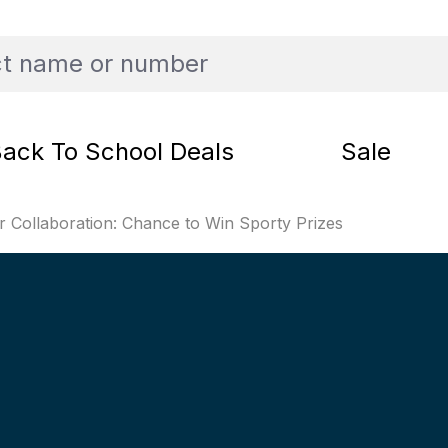
ack To School Deals
Sale
Collaboration: Chance to Win Sporty Prizes