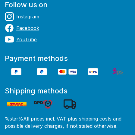
Follow us on
Instagram
Facebook
YouTube
Payment methods
Shipping methods
%star%All prices incl. VAT plus
shipping costs
and
possible delivery charges, if not stated otherwise.