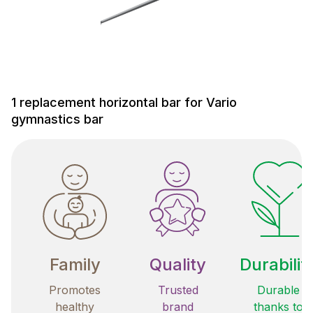
1 replacement horizontal bar for Vario
gymnastics bar
Family
Quality
Durabilit
Promotes
Trusted
Durable
healthy
brand
thanks to