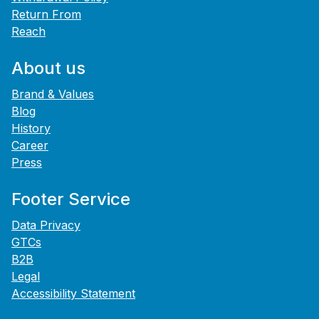
Return From
Reach
About us
Brand & Values
Blog
History
Career
Press
Footer Service
Data Privacy
GTCs
B2B
Legal
Accessibility Statement