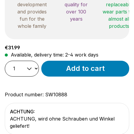
development
quality for
replaceable
and provides
over 100
wear parts fo
fun for the
years
almost all
whole family
products
Regular price:
€31.99
Available, delivery time: 2-4 work days
Add to cart
Product number:
SW10888
ACHTUNG:
ACHTUNG, wird ohne Schrauben und Winkel
geliefert!