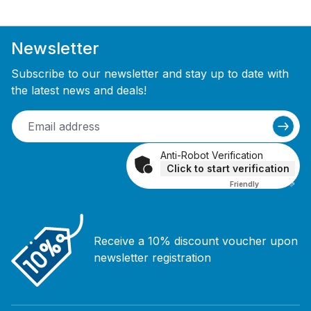
Newsletter
Subscribe to our newsletter and stay up to date with
the latest news and deals!
Anti-Robot Verification
Click to start verification
Friendly
Captcha ⇗
Receive a 10% discount voucher upon
newsletter registration