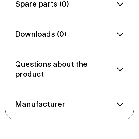
Spare parts (0)
Downloads (0)
Questions about the
product
Manufacturer