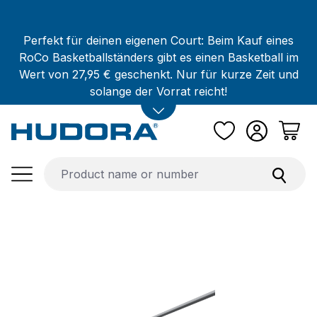
Skip to main content
Perfekt für deinen eigenen Court: Beim Kauf eines
RoCo Basketballständers gibt es einen Basketball im
Wert von 27,95 € geschenkt. Nur für kurze Zeit und
solange der Vorrat reicht!
Skip image gallery