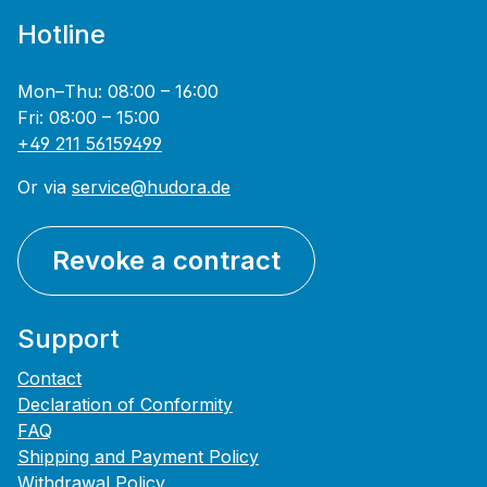
Hotline
Mon–Thu: 08:00 – 16:00
Fri: 08:00 – 15:00
+49 211 56159499
Or via
service@hudora.de
Revoke a contract
Support
Contact
Declaration of Conformity
FAQ
Shipping and Payment Policy
Withdrawal Policy