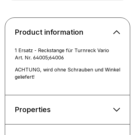
Product information
1 Ersatz - Reckstange für Turnreck Vario
Art. Nr. 64005;64006
ACHTUNG, wird ohne Schrauben und Winkel
geliefert!
Properties