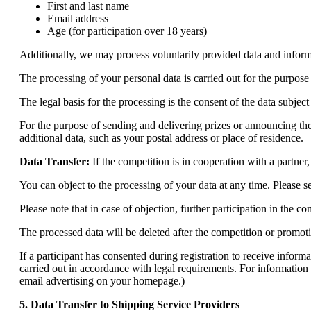
First and last name
Email address
Age (for participation over 18 years)
Additionally, we may process voluntarily provided data and inform
The processing of your personal data is carried out for the purpose
The legal basis for the processing is the consent of the data subject
For the purpose of sending and delivering prizes or announcing t
additional data, such as your postal address or place of residence.
Data Transfer:
If the competition is in cooperation with a partner,
You can object to the processing of your data at any time. Please 
Please note that in case of objection, further participation in the 
The processed data will be deleted after the competition or promot
If a participant has consented during registration to receive info
carried out in accordance with legal requirements. For information 
email advertising on your homepage.)
5. Data Transfer to Shipping Service Providers