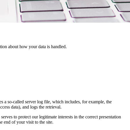
ation about how your data is handled.
 a so-called server log file, which includes, for example, the
ccess data), and logs the retrieval.
rves to protect our legitimate interests in the correct presentation
 end of your visit to the site.