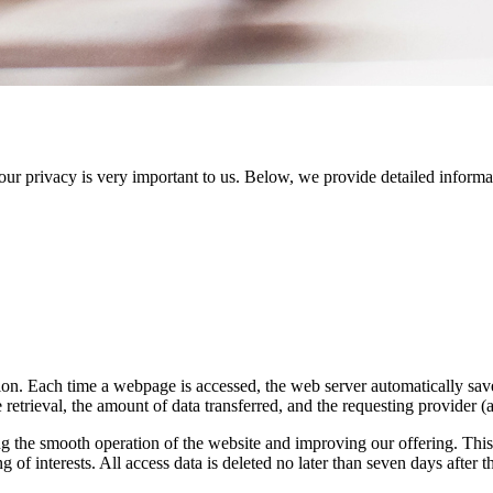
your privacy is very important to us. Below, we provide detailed inform
on. Each time a webpage is accessed, the web server automatically saves
 retrieval, the amount of data transferred, and the requesting provider (a
g the smooth operation of the website and improving our offering. This se
 of interests. All access data is deleted no later than seven days after the