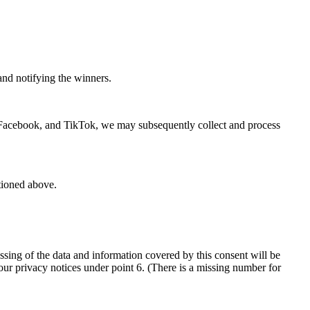
and notifying the winners.
, Facebook, and TikTok, we may subsequently collect and process
tioned above.
ssing of the data and information covered by this consent will be
 our privacy notices under point 6. (There is a missing number for