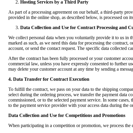
Hosting Services by a Third Party
As part of a processing agreement on our behalf, a third-party prov
provided in the online shop, as described below, is processed on it
Data Collection and Use for Contract Processing and 
We collect personal data when you voluntarily provide it to us in th
marked as such, as we need this data for processing the contract, o
account, or send the contact request. The specific data collected c
After the contract has been fully processed or your customer account
commercial law, unless you have expressly consented to further use
may delete your customer account at any time by sending a message
4. Data Transfer for Contract Execution
To fulfill the contract, we pass on your data to the shipping compa
select during the ordering process, we transfer the payment data co
commissioned, or to the selected payment service. In some cases, th
to the payment service provider with your access data during the o
Data Collection and Use for Competitions and Promotions
When participating in a competition or promotion, we process the da