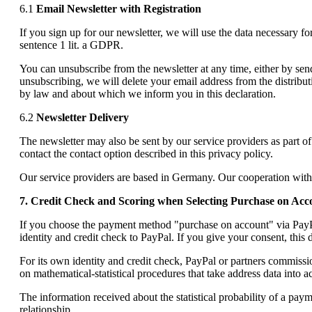
6.1
Email Newsletter with Registration
If you sign up for our newsletter, we will use the data necessary f
sentence 1 lit. a GDPR.
You can unsubscribe from the newsletter at any time, either by sendi
unsubscribing, we will delete your email address from the distributi
by law and about which we inform you in this declaration.
6.2
Newsletter Delivery
The newsletter may also be sent by our service providers as part o
contact the contact option described in this privacy policy.
Our service providers are based in Germany. Our cooperation with
7. Credit Check and Scoring when Selecting Purchase on Acc
If you choose the payment method "purchase on account" via PayPal
identity and credit check to PayPal. If you give your consent, this 
For its own identity and credit check, PayPal or partners commissi
on mathematical-statistical procedures that take address data into 
The information received about the statistical probability of a pay
relationship.