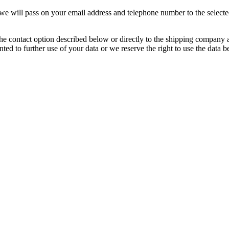
, we will pass on your email address and telephone number to the select
e contact option described below or directly to the shipping company at 
nted to further use of your data or we reserve the right to use the data