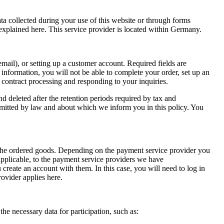
ata collected during your use of this website or through forms
 explained here. This service provider is located within Germany.
email), or setting up a customer account. Required fields are
 information, you will not be able to complete your order, set up an
r contract processing and responding to your inquiries.
nd deleted after the retention periods required by tax and
ermitted by law and about which we inform you in this policy. You
ing the ordered goods. Depending on the payment service provider you
 applicable, to the payment service providers we have
 create an account with them. In this case, you will need to log in
ovider applies here.
he necessary data for participation, such as: