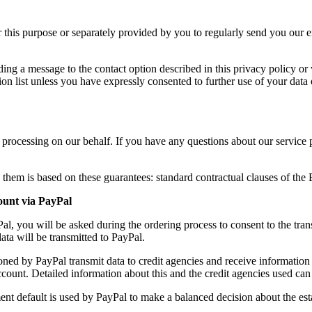
or this purpose or separately provided by you to regularly send you our 
ng a message to the contact option described in this privacy policy or v
on list unless you have expressly consented to further use of your data 
f processing on our behalf. If you have any questions about our service 
 them is based on these guarantees: standard contractual clauses of t
ount via PayPal
, you will be asked during the ordering process to consent to the tran
data will be transmitted to PayPal.
oned by PayPal transmit data to credit agencies and receive information
account. Detailed information about this and the credit agencies used can
ment default is used by PayPal to make a balanced decision about the est