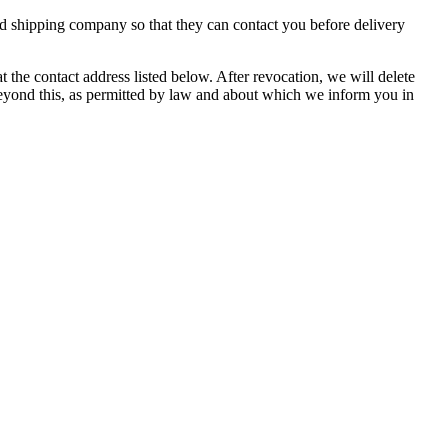
ed shipping company so that they can contact you before delivery
the contact address listed below. After revocation, we will delete
 beyond this, as permitted by law and about which we inform you in