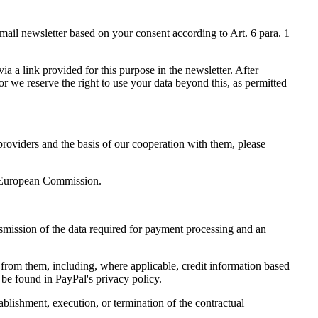
email newsletter based on your consent according to Art. 6 para. 1
ia a link provided for this purpose in the newsletter. After
or we reserve the right to use your data beyond this, as permitted
providers and the basis of our cooperation with them, please
he European Commission.
smission of the data required for payment processing and an
 from them, including, where applicable, credit information based
 be found in PayPal's privacy policy.
ablishment, execution, or termination of the contractual