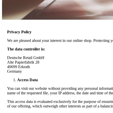
Privacy Policy
We are pleased about your interest in our online shop. Protecting 
The data controller is:
Deutsche Retail GmbH
Alte Papierfabrik 28
40699 Erkrath
Germany
Access Data
You can visit our website without providing any personal informati
name of the requested file, your IP address, the date and time of the
This access data is evaluated exclusively for the purpose of ensurin
of our offering, which outweigh other interests as part of a balancing