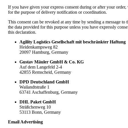
If you have given your express consent during or after your order
for the purpose of delivery notification or coordination.
This consent can be revoked at any time by sending a message to th
the data provided for this purpose unless you have expressly conse
this declaration.
Agility Logistics Gesellschaft mit beschränkter Haftung
Heidenkampsweg 82
20097 Hamburg, Germany
Gustav Mäuler GmbH & Co. KG
Auf dem Langefeld 2-4
42855 Remscheid, Germany
DPD Deutschland GmbH
Wailandtstraße 1
63741 Aschaffenburg, Germany
DHL Paket GmbH
Sträßchenweg 10
53113 Bonn, Germany
Email Advertising