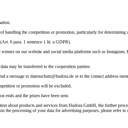
ation.
 of handling the competition or promotion, particularly for determining 
 (Art. 6 para. 1 sentence 1 lit. a GDPR).
he winner on our website and social media platforms such as Instagram
 data may be transferred to the cooperation partner.
send a message to
datenschutz@hudora.de
or to the contact address men
competition or promotion will be excluded.
ion ends and the prizes have been sent.
rmation about products and services from Hudora GmbH, the further proce
on the processing of your data for advertising purposes, please refer to