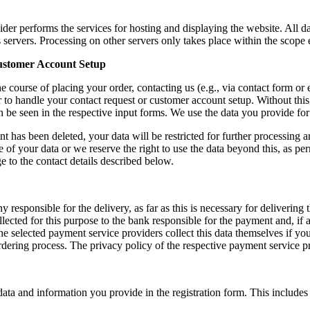
ider performs the services for hosting and displaying the website. All d
s servers. Processing on other servers only takes place within the scope
Customer Account Setup
e course of placing your order, contacting us (e.g., via contact form or 
r to handle your contact request or customer account setup. Without this
an be seen in the respective input forms. We use the data you provide fo
 has been deleted, your data will be restricted for further processing a
 of your data or we reserve the right to use the data beyond this, as p
 to the contact details described below.
ny responsible for the delivery, as far as this is necessary for deliver
llected for this purpose to the bank responsible for the payment and, if
e selected payment service providers collect this data themselves if you
rdering process. The privacy policy of the respective payment service pr
ta and information you provide in the registration form. This includes t