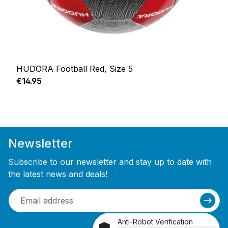
HUDORA Football Red, Size 5
Regular price:
€14.95
Newsletter
Subscribe to our newsletter and stay up to date with
the latest news and deals!
Anti-Robot Verification