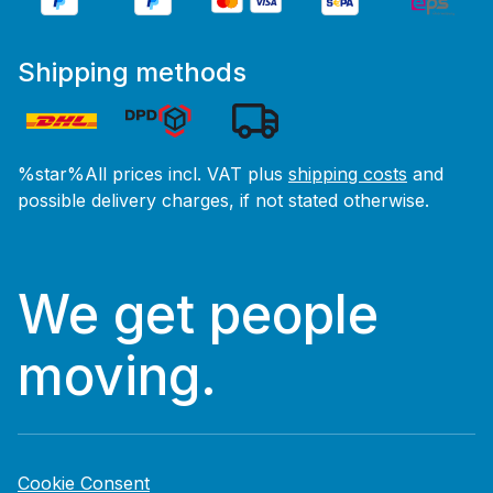
Shipping methods
%star%All prices incl. VAT plus
shipping costs
and
possible delivery charges, if not stated otherwise.
We get people
moving.
Cookie Consent