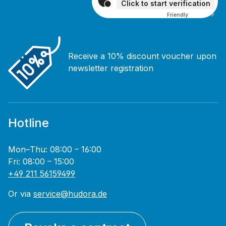
Click to start verification
Friendly
Captcha ⇗
Receive a 10% discount voucher upon
newsletter registration
Hotline
Mon–Thu: 08:00 – 16:00
Fri: 08:00 – 15:00
+49 211 56159499
Or via
service@hudora.de