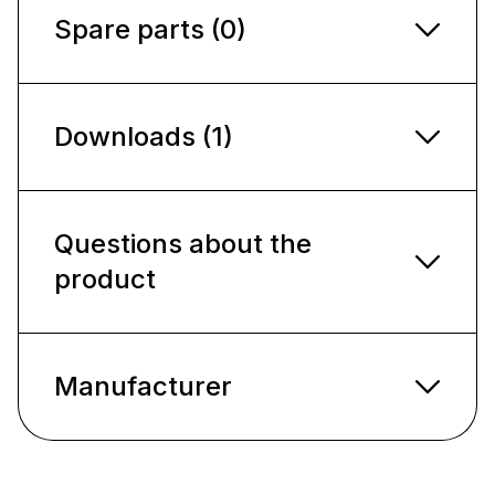
Spare parts (0)
Downloads (1)
Questions about the
product
Manufacturer