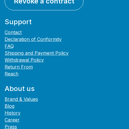
Revoke a contract
Support
Contact
Declaration of Conformity
FAQ
Shipping and Payment Policy
Withdrawal Policy
Return From
Reach
About us
Brand & Values
Blog
History
Career
Press