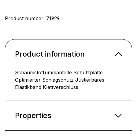
Product number:
71929
Product information
Schaumstoffummantelte Schutzplatte
Optimierter Schlagschutz Justierbares
Elastikband Klettverschluss
Properties