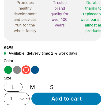
Promotes
Trusted
Durable
healthy
brand
thanks to
development
quality for
replaceable
and provides
over 100
wear parts fo
fun for the
years
almost all
whole family
products
Regular price:
€9.95
Available, delivery time: 2-4 work days
Select
Color
green
grey
red
blue
Select
Size
L
M
S
Add to cart