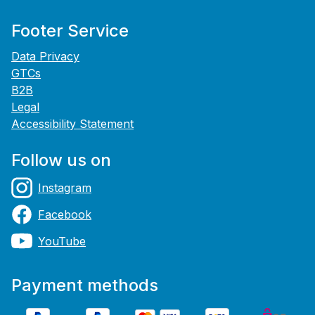
Footer Service
Data Privacy
GTCs
B2B
Legal
Accessibility Statement
Follow us on
Instagram
Facebook
YouTube
Payment methods