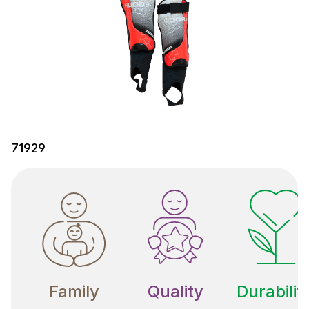
71929
Family
Quality
Durabilit