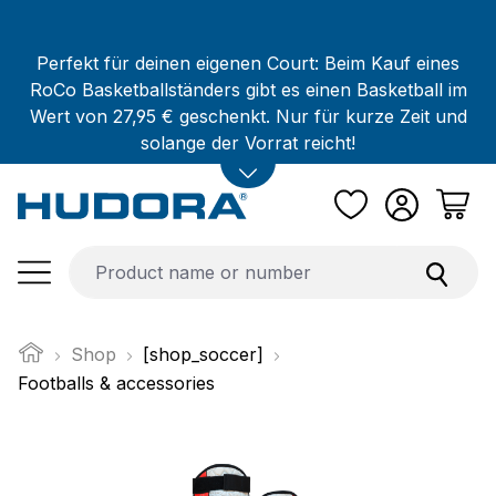
Skip to main content
Perfekt für deinen eigenen Court: Beim Kauf eines
RoCo Basketballständers gibt es einen Basketball im
Wert von 27,95 € geschenkt. Nur für kurze Zeit und
solange der Vorrat reicht!
Shop
[shop_soccer]
Footballs & accessories
Skip image gallery