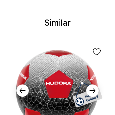
Similar
Skip product gallery