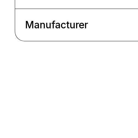
Manufacturer
Skip product gallery