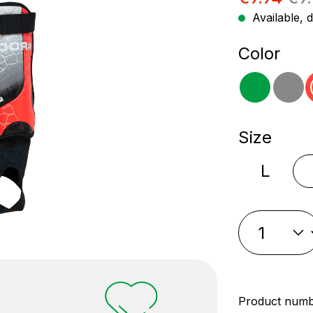
Available, d
Select
Color
green
gr
Select
Size
L
Product num