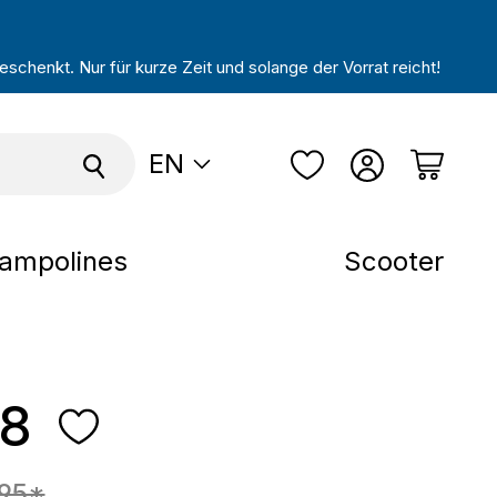
schenkt. Nur für kurze Zeit und solange der Vorrat reicht!
EN
ampolines
Scooter
28
e:
.95*