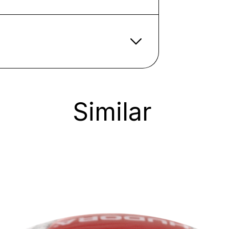
Similar