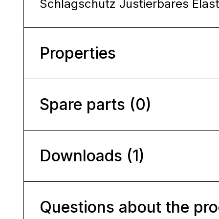
Schlagschutz Justierbares Elas
Properties
Spare parts (0)
Downloads (1)
Questions about the pr