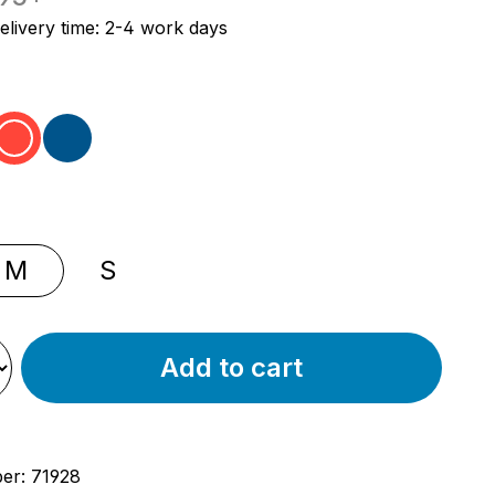
elivery time: 2-4 work days
ey
red
blue
M
S
Add to cart
ber:
71928