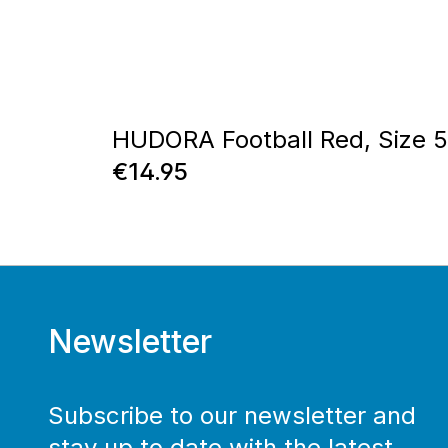
HUDORA Football Red, Size 5
Regular price:
€14.95
Newsletter
Subscribe to our newsletter and
stay up to date with the latest