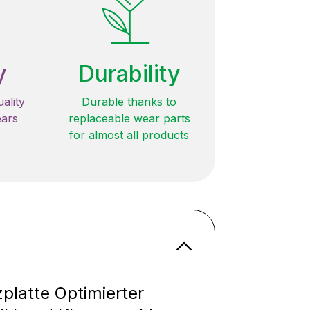
y
Durability
ality
Durable thanks to
ears
replaceable wear parts
for almost all products
latte Optimierter