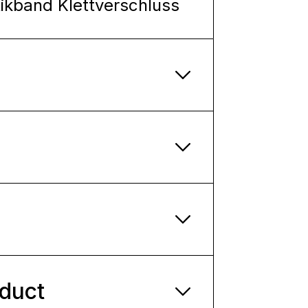
tikband Klettverschluss
oduct