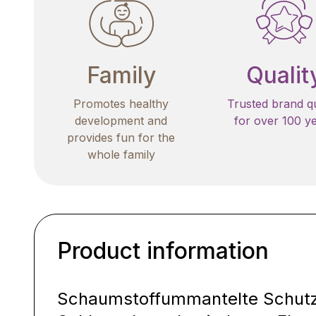
Family
Qualit
Promotes healthy
Trusted brand qu
development and
for over 100 y
provides fun for the
whole family
Product information
Schaumstoffummantelte Schutzp