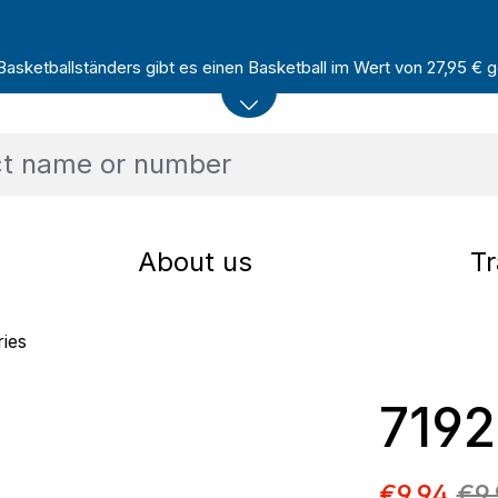
sketballständers gibt es einen Basketball im Wert von 27,95 € ge
About us
Tr
ries
719
Sale pric
€9.94
€9