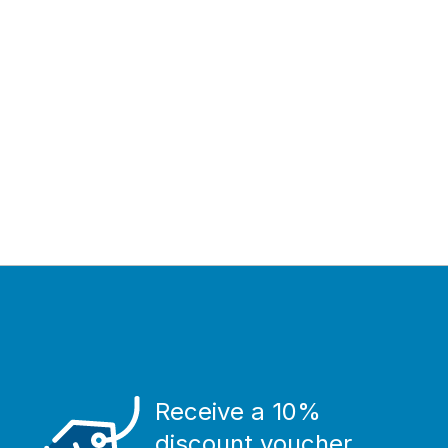
Receive a 10%
discount voucher